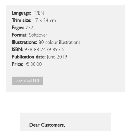
Language:
IT/EN
Trim size:
17 x 24 cm
Pages:
232
Format:
Softcover
Illustrations:
80 colour illustrations
ISBN:
978-88-7439-893-5
Publication date:
June 2019
Price:
€ 30,00
Download PDF
Dear Customers,