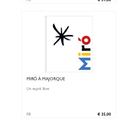
FR
€ 39,00
MIRÓ À MAJORQUE
Un esprit libre
FR
€ 35,00