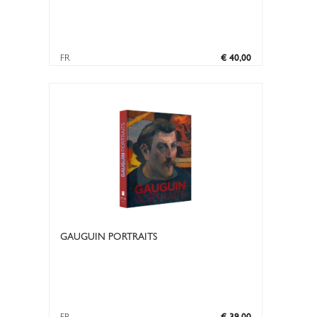
FR
€ 40,00
GAUGUIN PORTRAITS