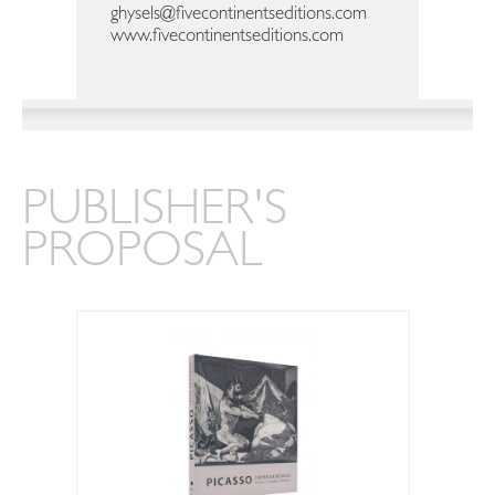
ghysels@fivecontinentseditions.com
www.fivecontinentseditions.com
PUBLISHER'S
PROPOSAL