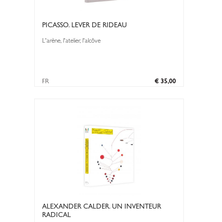
PICASSO. LEVER DE RIDEAU
L'arène, l'atelier, l'alcôve
FR
€ 35,00
ALEXANDER CALDER. UN INVENTEUR
RADICAL