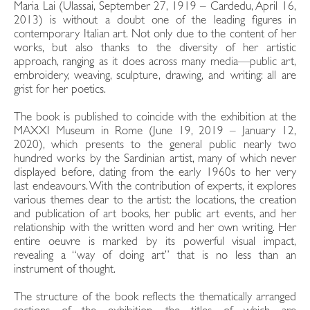
Maria Lai (Ulassai, September 27, 1919 – Cardedu, April 16,
2013) is without a doubt one of the leading figures in
contemporary Italian art. Not only due to the content of her
works, but also thanks to the diversity of her artistic
approach, ranging as it does across many media—public art,
embroidery, weaving, sculpture, drawing, and writing: all are
grist for her poetics.
The book is published to coincide with the exhibition at the
MAXXI Museum in Rome (June 19, 2019 – January 12,
2020), which presents to the general public nearly two
hundred works by the Sardinian artist, many of which never
displayed before, dating from the early 1960s to her very
last endeavours. With the contribution of experts, it explores
various themes dear to the artist: the locations, the creation
and publication of art books, her public art events, and her
relationship with the written word and her own writing. Her
entire oeuvre is marked by its powerful visual impact,
revealing a “way of doing art” that is no less than an
instrument of thought.
The structure of the book reflects the thematically arranged