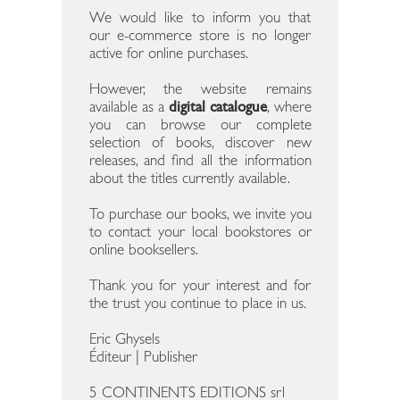
We would like to inform you that
our e-commerce store is no longer
active for online purchases.
However, the website remains
available as a
digital catalogue
, where
you can browse our complete
selection of books, discover new
releases, and find all the information
about the titles currently available.
To purchase our books, we invite you
to contact your local bookstores or
online booksellers.
Thank you for your interest and for
the trust you continue to place in us.
Eric Ghysels
Éditeur | Publisher
5 CONTINENTS EDITIONS srl