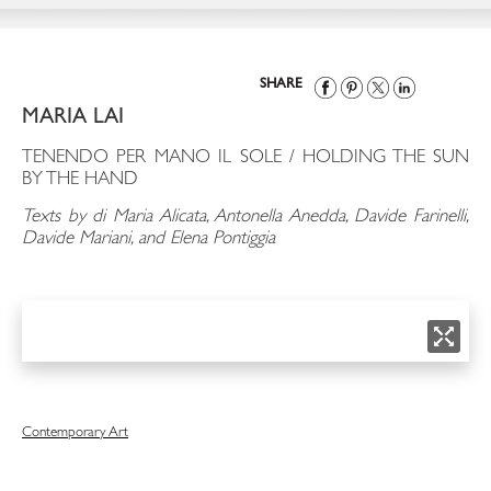
SHARE
MARIA LAI
TENENDO PER MANO IL SOLE / HOLDING THE SUN
BY THE HAND
Texts by di Maria Alicata, Antonella Anedda, Davide Farinelli,
Davide Mariani, and Elena Pontiggia
Contemporary Art