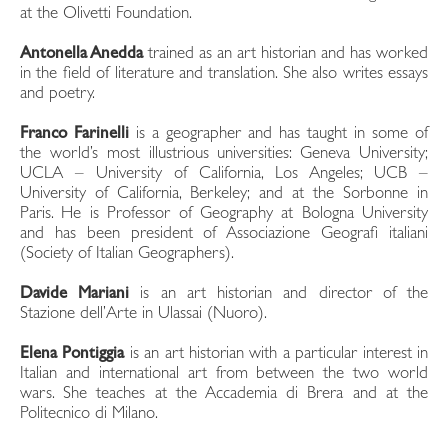
at the Olivetti Foundation.
Antonella Anedda
trained as an art historian and has worked
in the field of literature and translation. She also writes essays
and poetry.
Franco Farinelli
is a geographer and has taught in some of
the world’s most illustrious universities: Geneva University;
UCLA – University of California, Los Angeles; UCB –
University of California, Berkeley; and at the Sorbonne in
Paris. He is Professor of Geography at Bologna University
and has been president of Associazione Geografi italiani
(Society of Italian Geographers).
Davide Mariani
is an art historian and director of the
Stazione dell’Arte in Ulassai (Nuoro).
Elena Pontiggia
is an art historian with a particular interest in
Italian and international art from between the two world
wars. She teaches at the Accademia di Brera and at the
Politecnico di Milano.