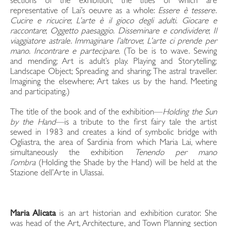
sections of the exhibition, the titles of which are
representative of Lai’s oeuvre as a whole:
Essere è tessere.
Cucire e ricucire
;
L’arte è il gioco degli adulti. Giocare e
raccontare
;
Oggetto paesaggio.
Disseminare e condividere
;
Il
viaggiatore astrale. Immaginare l’altrove
;
L’arte ci prende per
mano.
Incontrare e partecipar
e
. (To be is to wave. Sewing
and mending; Art is adult’s play. Playing and Storytelling;
Landscape Object; Spreading and sharing; The astral traveller.
Imagining the elsewhere; Art takes us by the hand. Meeting
and participating.)
The title of the book and of the exhibition—
Holding the Sun
by the Hand
—is a tribute to the first fairy tale the artist
sewed in 1983 and creates a kind of symbolic bridge with
Ogliastra, the area of Sardinia from which Maria Lai, where
simultaneously the exhibition
Tenendo per mano
l’ombra
(Holding the Shade by the Hand) will be held at the
Stazione dell’Arte in Ulassai.
Maria Alicata
is an art historian and exhibition curator. She
was head of the Art, Architecture, and Town Planning section