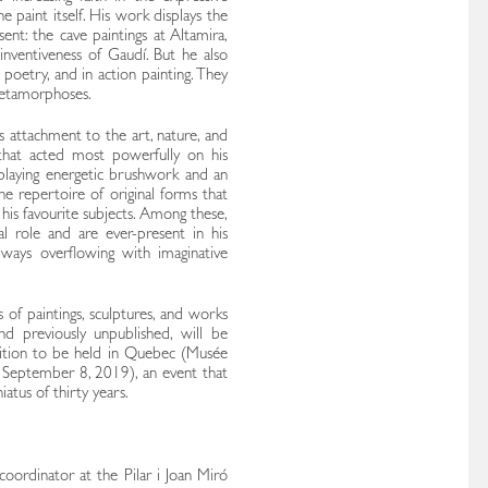
 paint itself. His work displays the
sent: the cave paintings at Altamira,
inventiveness of Gaudí. But he also
 poetry, and in action painting. They
metamorphoses.
s attachment to the art, nature, and
s that acted most powerfully on his
isplaying energetic brushwork and an
 the repertoire of original forms that
d his favourite subjects. Among these,
al role and are ever-present in his
always overflowing with imaginative
 of paintings, sculptures, and works
d previously unpublished, will be
bition to be held in Quebec (Musée
 September 8, 2019), an event that
iatus of thirty years.
coordinator at the Pilar i Joan Miró