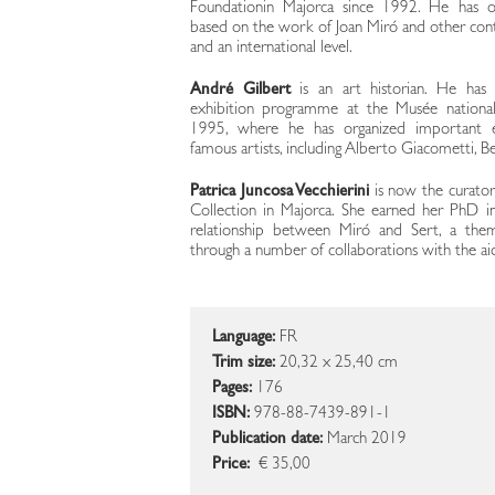
Foundationin Majorca since 1992. He has or
based on the work of Joan Miró and other conte
and an international level.
André Gilbert
is an art historian. He has
exhibition programme at the Musée nationa
1995, where he has organized important exhi
famous artists, including Alberto Giacometti, B
Patrica Juncosa Vecchierini
is now the curator
Collection in Majorca. She earned her PhD in
relationship between Miró and Sert, a the
through a number of collaborations with the ai
Language:
FR
Trim size:
20,32 x 25,40 cm
Pages:
176
ISBN:
978-88-7439-891-1
Publication date:
March 2019
Price:
€ 35,00