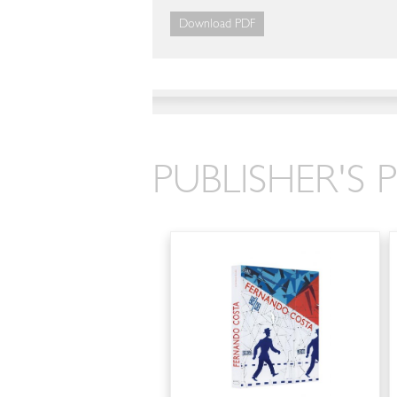
Download PDF
PUBLISHER'S