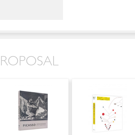
 PROPOSAL