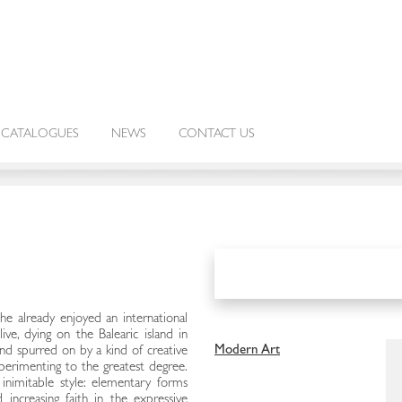
CATALOGUES
NEWS
CONTACT US
 already enjoyed an international
ive, dying on the Balearic island in
Modern Art
and spurred on by a kind of creative
perimenting to the greatest degree.
inimitable style: elementary forms
increasing faith in the expressive