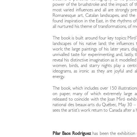
power of the brushstroke and the impact of the
most varied influences and all are strongly pre
Romanesque art, Catalan landscapes, and the 
found inspiration in the East, in the rhythms of
all nurtured his theme of transformations, of 
The book is built around four key topics: Miró’
landscapes of his native land; the influence
work; the large paintings of his later years, d
unrivalled taste for experimenting; and, lastly,
reveal his distinctive imagination as it modelle
women, birds, and starry nights play a centr
ideograms, as ironic as they are joyful and 
energy.
The book, which includes over 150 illustrations
on paper, many of which extremely large an
released to coincide with the Joan Miró exhi
national des beaux-arts du Québec, May 30 –
sees the artist’s work return to Canada after a h
Pilar Baos Rodríguez
has been the exhibition 