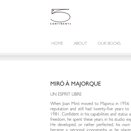
HOME
ABOUT
OUR BOOKS
MIRÓ À MAJORQUE
UN ESPRIT LIBRE
When Joan Miró moved to Majorca in 1956 he
reputation and still had twenty-five years to l
1981. Confident in his capabilities and status 
freedom, he spent these years in his studio ex
He developed, or rather perfected, his own 
became a personal iconography as he placed 