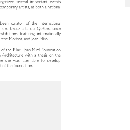
ganized several important events
mporary artists, at both a national
 been curator of the international
l des beaux-arts du Québec since
bitions featuring internationally
erthe Morisot, and Joan Miró.
 of the Pilar i Joan Miró Foundation
 Architecture with a thesis on the
me she was later able to develop
d of the foundation.