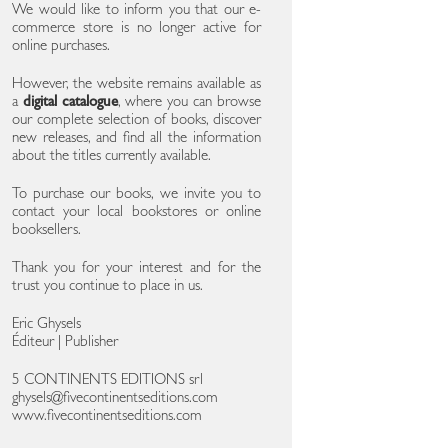
We would like to inform you that our e-
commerce store is no longer active for
online purchases.
However, the website remains available as
a
digital catalogue
, where you can browse
our complete selection of books, discover
new releases, and find all the information
about the titles currently available.
To purchase our books, we invite you to
contact your local bookstores or online
booksellers.
Thank you for your interest and for the
trust you continue to place in us.
Eric Ghysels
Éditeur | Publisher
5 CONTINENTS EDITIONS srl
ghysels@fivecontinentseditions.com
www.fivecontinentseditions.com