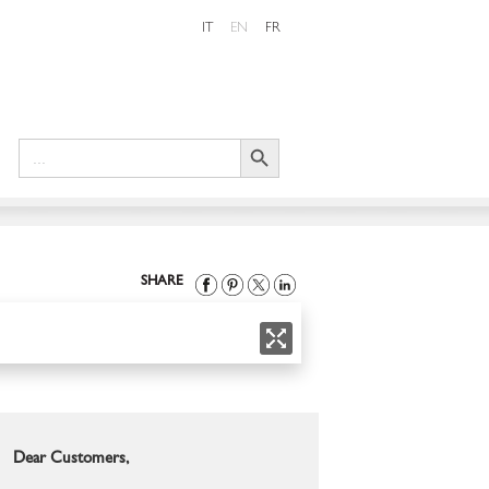
IT
EN
FR
Search Button
Search
for:
SHARE
Dear Customers,