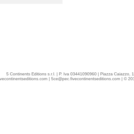
5 Continents Editions s.r.l.
| P. Iva 03441090960 |
Piazza Caiazzo, 1 
ivecontinentseditions.com
|
5ce@pec.fivecontinentseditions.com
| © 2018