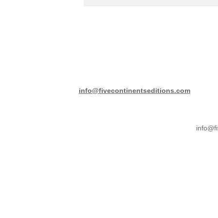
info@fivecontinentseditions.com
info@f