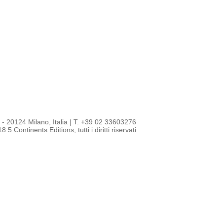
- 20124 Milano, Italia
|
T. +39 02 33603276
 5 Continents Editions, tutti i diritti riservati