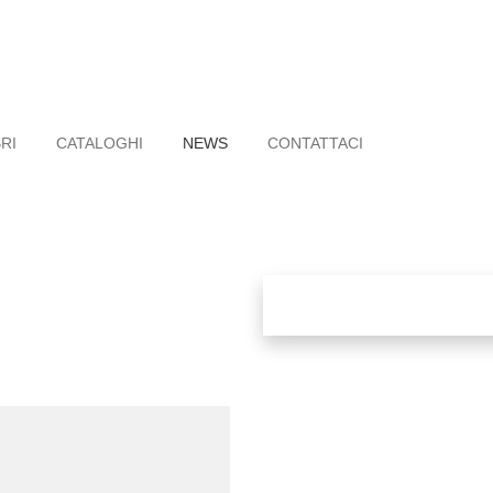
BRI
CATALOGHI
NEWS
CONTATTACI