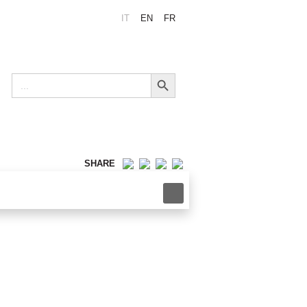
IT
EN
FR
Search Button
Search
for:
SHARE