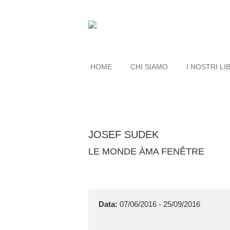
HOME
CHI SIAMO
I NOSTRI LI
JOSEF SUDEK
LE MONDE ÀMA FENÊTRE
Data:
07/06/2016 - 25/09/2016