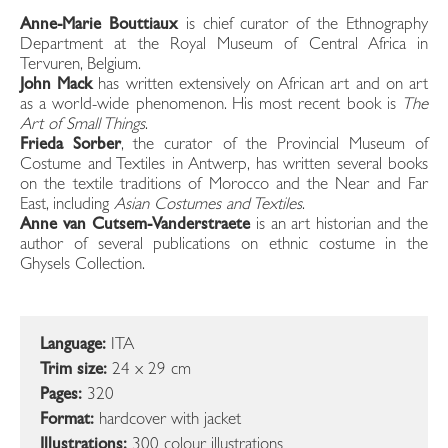
Anne-Marie Bouttiaux
is chief curator of the Ethnography
Department at the Royal Museum of Central Africa in
Tervuren, Belgium.
John Mack
has written extensively on African art and on art
as a world-wide phenomenon. His most recent book is
The
Art of Small Things
.
Frieda Sorber
, the curator of the Provincial Museum of
Costume and Textiles in Antwerp, has written several books
on the textile traditions of Morocco and the Near and Far
East, including
Asian Costumes and Textiles
.
Anne van Cutsem-Vanderstraete
is an art historian and the
author of several publications on ethnic costume in the
Ghysels Collection.
Language:
ITA
Trim size:
24 x 29 cm
Pages:
320
Format:
hardcover with jacket
Illustrations:
300 colour illustrations