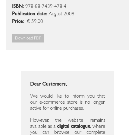
ISBN:
978-88-7439-478-4
Publication date:
August 2008
Price:
€ 59,00
Download PDF
Dear Customers,
We would like to inform you that
our e-commerce store is no longer
active for online purchases.
However, the website remains
available as a
digital catalogue
, where
you can browse our complete