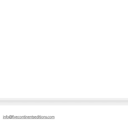
info@fivecontinentseditions.com