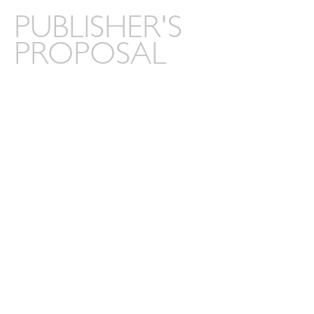
PUBLISHER'S
PROPOSAL