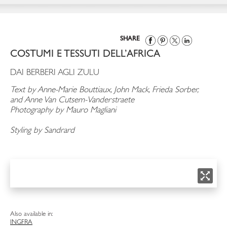
SHARE
COSTUMI E TESSUTI DELL’AFRICA
DAI BERBERI AGLI ZULU
Text by Anne-Marie Bouttiaux, John Mack, Frieda Sorber,
and Anne Van Cutsem-Vanderstraete
Photography by Mauro Magliani
Styling by Sandrard
Also available in:
ING
FRA