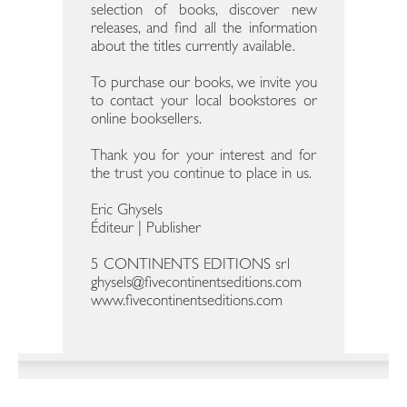
selection of books, discover new
releases, and find all the information
about the titles currently available.
To purchase our books, we invite you
to contact your local bookstores or
online booksellers.
Thank you for your interest and for
the trust you continue to place in us.
Eric Ghysels
Éditeur | Publisher
5 CONTINENTS EDITIONS srl
ghysels@fivecontinentseditions.com
www.fivecontinentseditions.com