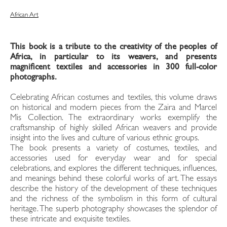
African Art
This book is a tribute to the creativity of the peoples of
Africa, in particular to its weavers, and presents
magnificent textiles and accessories in 300 full-color
photographs.
Celebrating African costumes and textiles, this volume draws
on historical and modern pieces from the Zaira and Marcel
Mis Collection. The extraordinary works exemplify the
craftsmanship of highly skilled African weavers and provide
insight into the lives and culture of various ethnic groups.
The book presents a variety of costumes, textiles, and
accessories used for everyday wear and for special
celebrations, and explores the different techniques, influences,
and meanings behind these colorful works of art. The essays
describe the history of the development of these techniques
and the richness of the symbolism in this form of cultural
heritage. The superb photography showcases the splendor of
these intricate and exquisite textiles.