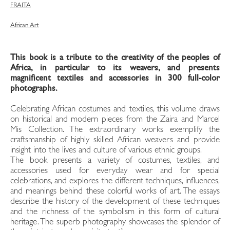
FRA
ITA
African Art
This book is a tribute to the creativity of the peoples of
Africa, in particular to its weavers, and presents
magnificent textiles and accessories in 300 full-color
photographs.
Celebrating African costumes and textiles, this volume draws
on historical and modern pieces from the Zaira and Marcel
Mis Collection. The extraordinary works exemplify the
craftsmanship of highly skilled African weavers and provide
insight into the lives and culture of various ethnic groups.
The book presents a variety of costumes, textiles, and
accessories used for everyday wear and for special
celebrations, and explores the different techniques, influences,
and meanings behind these colorful works of art. The essays
describe the history of the development of these techniques
and the richness of the symbolism in this form of cultural
heritage. The superb photography showcases the splendor of