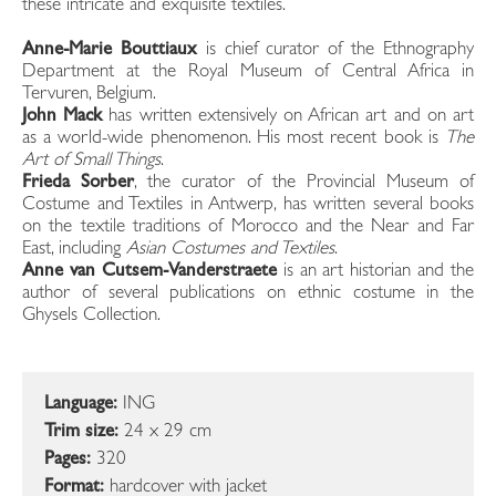
these intricate and exquisite textiles.
Anne-Marie Bouttiaux
is chief curator of the Ethnography
Department at the Royal Museum of Central Africa in
Tervuren, Belgium.
John Mack
has written extensively on African art and on art
as a world-wide phenomenon. His most recent book is
The
Art of Small Things
.
Frieda Sorber
, the curator of the Provincial Museum of
Costume and Textiles in Antwerp, has written several books
on the textile traditions of Morocco and the Near and Far
East, including
Asian Costumes and Textiles
.
Anne van Cutsem-Vanderstraete
is an art historian and the
author of several publications on ethnic costume in the
Ghysels Collection.
Language:
ING
Trim size:
24 x 29 cm
Pages:
320
Format:
hardcover with jacket