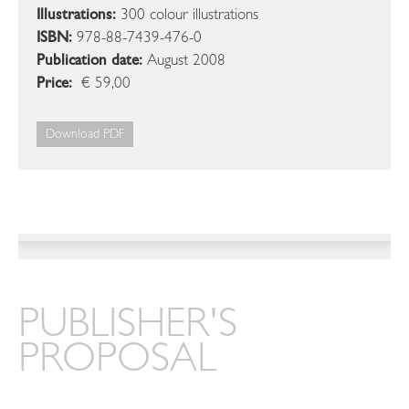
Illustrations:
300 colour illustrations
ISBN:
978-88-7439-476-0
Publication date:
August 2008
Price:
€ 59,00
Download PDF
PUBLISHER'S
PROPOSAL