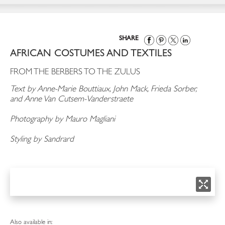
SHARE
AFRICAN COSTUMES AND TEXTILES
FROM THE BERBERS TO THE ZULUS
Text by Anne-Marie Bouttiaux, John Mack, Frieda Sorber,
and Anne Van Cutsem-Vanderstraete
Photography by Mauro Magliani
Styling by Sandrard
Also available in: