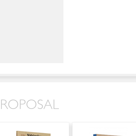
 PROPOSAL