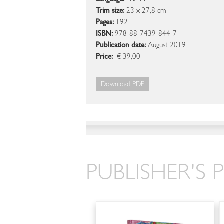
Language:
FR/EN
Trim size:
23 x 27,8 cm
Pages:
192
ISBN:
978-88-7439-844-7
Publication date:
August 2019
Price:
€ 39,00
Download PDF
PUBLISHER'S