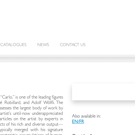
CATALOGUES
NEWS
CONTACT US
Carlo,” is one of the leading figures
é Robillard, and Adolf Wölfli. The
ssesses the largest body of work by
artist’s until-now underappreciated
Also available in:
rticles on the artist by experts in
EN/FR
ects of his rich and diverse output—
ypically merged with his signature