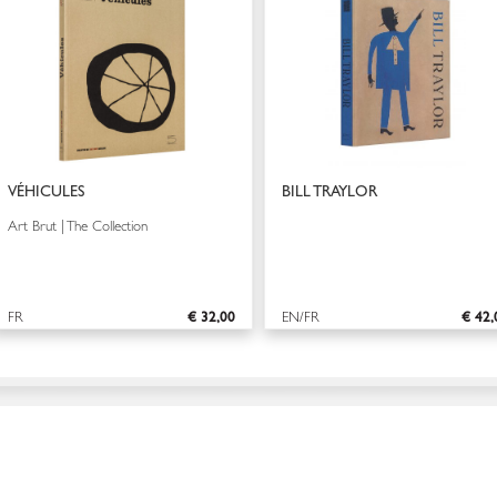
VÉHICULES
BILL TRAYLOR
Art Brut | The Collection
FR
€ 32,00
EN/FR
€ 42,