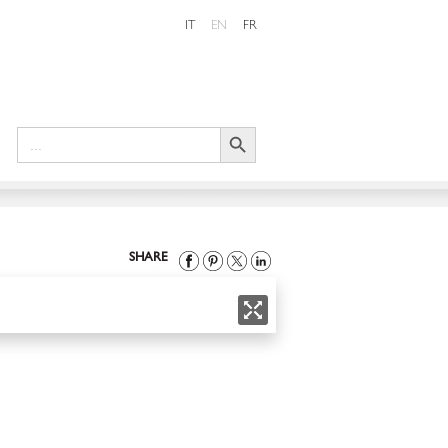
IT
EN
FR
Search Button
Search
for:
SHARE