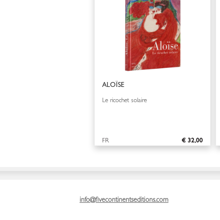
ALOÏSE
Le ricochet solaire
FR
€ 32,00
info@fivecontinentseditions.com