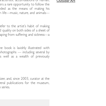
racteristic accumulations of human,
Outsider Art
ers a rare opportunity to follow the
arded as the means of making his
n life—music, nature, and animals—
fer to the artist’s habit of making
d quality on both sides of a sheet of
scaping from suffering and sickness—a
e book is lavishly illustrated with
 photographs — including several by
s well as a wealth of previously
nizer, and, since 2003, curator at the
veral publications for the museum,
 series.