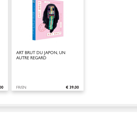
ART BRUT DU JAPON, UN
AUTRE REGARD
00
FR/EN
€ 39,00