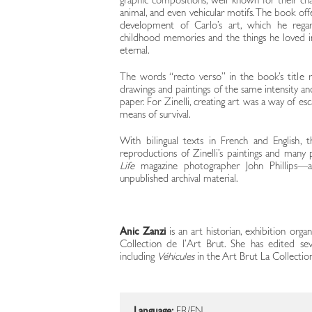
graphic compositions, well known for their cha
animal, and even vehicular motifs. The book off
development of Carlo’s art, which he reg
childhood memories and the things he loved i
eternal.
The words “recto verso” in the book’s title re
drawings and paintings of the same intensity an
paper. For Zinelli, creating art was a way of e
means of survival.
With bilingual texts in French and English, th
reproductions of Zinelli’s paintings and many
Life
magazine photographer John Phillips—a
unpublished archival material.
Anic Zanzi
is an art historian, exhibition orga
Collection de l’Art Brut. She has edited se
including
Véhicules
in the Art Brut La Collection