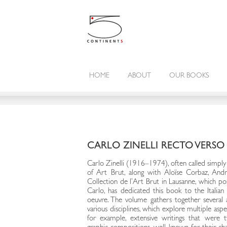
HOME
ABOUT
OUR BOOKS
CARLO ZINELLI RECTO VERSO
Carlo Zinelli (1916–1974), often called simply “
of Art Brut, along with Aloïse Corbaz, Andr
Collection de l’Art Brut in Lausanne, which po
Carlo, has dedicated this book to the Italian 
oeuvre. The volume gathers together several a
various disciplines, which explore multiple asp
for example, extensive writings that were t