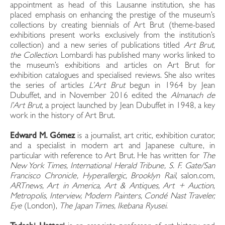
appointment as head of this Lausanne institution, she has
placed emphasis on enhancing the prestige of the museum’s
collections by creating biennials of Art Brut (theme-based
exhibitions present works exclusively from the institution’s
collection) and a new series of publications titled
Art Brut,
the Collection
. Lombardi has published many works linked to
the museum’s exhibitions and articles on Art Brut for
exhibition catalogues and specialised reviews. She also writes
the series of articles
L’Art Brut
begun in 1964 by Jean
Dubuffet, and in November 2016 edited the
Almanach de
l’Art Brut
, a project launched by Jean Dubuffet in 1948, a key
work in the history of Art Brut.
Edward M.
Gómez
is a journalist, art critic, exhibition curator,
and a specialist in modern art and Japanese culture, in
particular with reference to Art Brut. He has written for
The
New York Times, International Herald Tribune, S. F. Gate/San
Francisco Chronicle, Hyperallergic, Brooklyn Rail
, salon.com,
ARTnews, Art in America, Art & Antiques, Art + Auction,
Metropolis, Interview, Modern Painters, Condé Nast Traveler,
Eye
(London),
The
Japan Times, Ikebana Ryusei
.