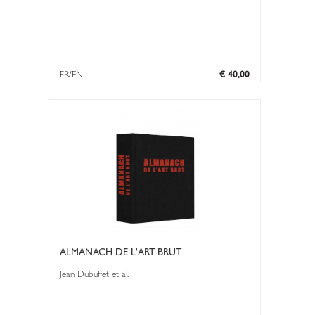
FR/EN
€ 40,00
ALMANACH DE L'ART BRUT
Jean Dubuffet et al.