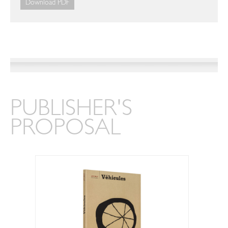
Download PDF
PUBLISHER'S
PROPOSAL