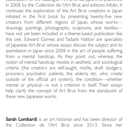
in 2008 by the Collection de l’Art Brut and editions Infolio. It
continues the exploration of the Art Brut creations in Japan
initiated in the first book by presenting twenty-five new
creators from different regions of Japan, whose works—
drawings, paintings, photographs, sculptures, and textiles—
have not yet been included in a theme-based publication like
this one. Edward Gómez and Tadashi Hattori are specialists
of Japanese Art Brut whose essays discuss the subject and its
assimilation in Japan since 2008 in the art of people suffering
from a mental handicap. As they point out, whereas the
notion of mental handicap resides in aesthetic and sociological
criteria (the creators are self-taught, misfits, draft dodgers,
prisoners, psychiatric patients, the elderly, etc. who create
outside of the official art system), the condition—whether
mental or physical—is not a criterion in itself. Their essays
help clarify the concept of Art Brut from the standpoint of
these new Japanese works.
Sarah Lombardi
is an art historian and has been director of
the Collection de l’Art Brut since 2013. Since her