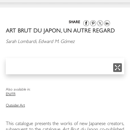
SHARE
ART BRUT DU JAPON, UN AUTRE REGARD
Sarah Lombardi, Edward M. Gómez
Also available in:
EN/FR
Outsider Art
This catalogue presents the works of new Japanese creators,
subsequent to the catalogue
Art Brut du Japon
, co-published