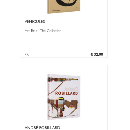
VÉHICULES
Art Brut | The Collection
FR
€ 32,00
ANDRÉ ROBILLARD