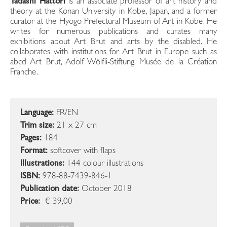
Tadashi Hattori
is an associate professor of art history and
theory at the Konan University in Kobe, Japan, and a former
curator at the Hyogo Prefectural Museum of Art in Kobe. He
writes for numerous publications and curates many
exhibitions about Art Brut and arts by the disabled. He
collaborates with institutions for Art Brut in Europe such as
abcd Art Brut, Adolf Wölfli-Stiftung, Musée de la Création
Franche.
Language:
FR/EN
Trim size:
21 x 27 cm
Pages:
184
Format:
softcover with flaps
Illustrations:
144 colour illustrations
ISBN:
978-88-7439-846-1
Publication date:
October 2018
Price:
€ 39,00