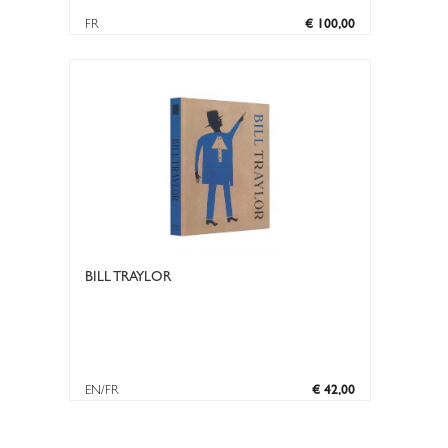
FR
€ 100,00
BILL TRAYLOR
EN/FR
€ 42,00