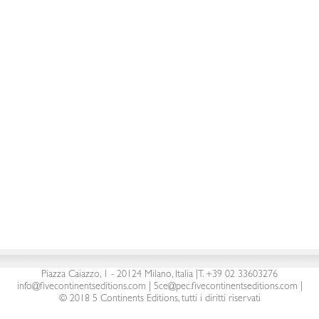
By
Gianfranco
Dicembre 29, 2017
5 Continents Editions s.r.l.
| P. Iva 03441090960 |
Piazza Caiazzo, 1 - 20124 Milano, Italia
|
T. +39 02 33603276
info@fivecontinentseditions.com
|
5ce@pec.fivecontinentseditions.com
|
© 2018 5 Continents Editions, tutti i diritti riservati