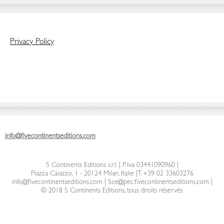
Privacy Policy
info@fivecontinentseditions.com
5 Continents Editions s.r.l.
| P. Iva 03441090960 |
Piazza Caiazzo, 1 - 20124 Milan, Italie
|
T. +39 02 33603276
info@fivecontinentseditions.com
|
5ce@pec.fivecontinentseditions.com
|
© 2018 5 Continents Editions, tous droits réservés