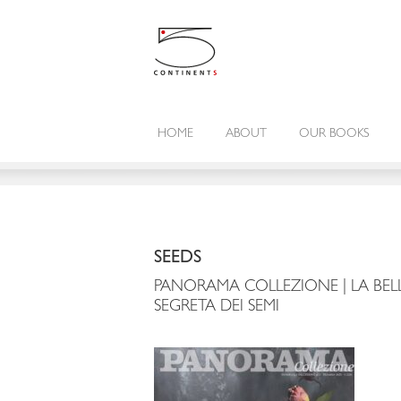
HOME
ABOUT
OUR BOOKS
SEEDS
PANORAMA COLLEZIONE | LA BEL
SEGRETA DEI SEMI