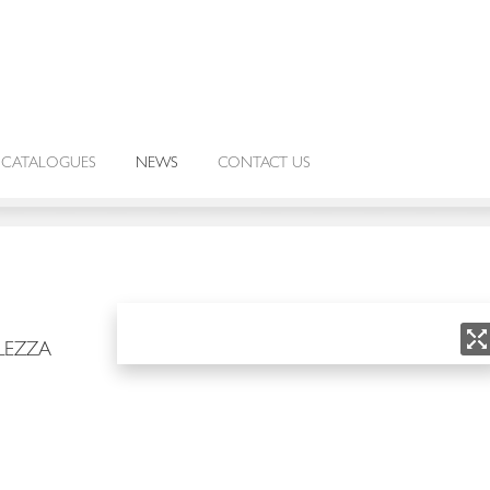
CATALOGUES
NEWS
CONTACT US
LEZZA