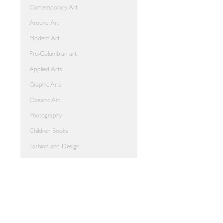
Contemporary Art
Around Art
Modern Art
Pre-Columbian art
Applied Arts
Graphic Arts
Oceanic Art
Photography
Children Books
Fashion and Design