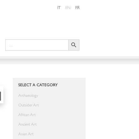
IT
EN
FR
Search Button
Search
for:
SHARE
SELECT A CATEGORY
Archaeology
Outsider Art
African Art
Ancient Art
Asian Art