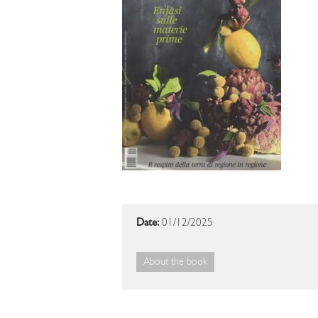
Date:
01/12/2025
About the book