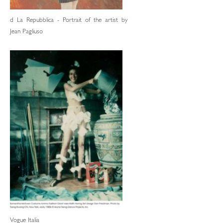
d La Repubblica - Portrait of the artist by
Jean Pagliuso
Vogue Italia