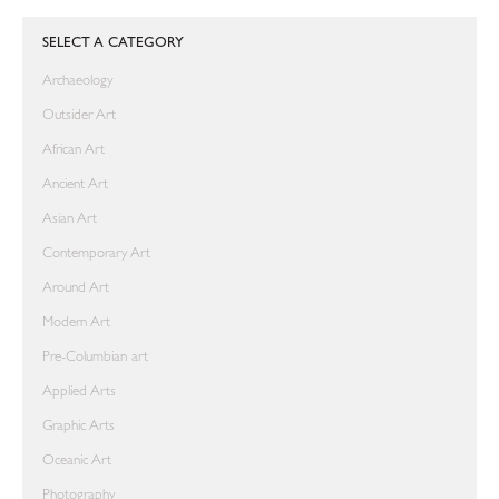
SELECT A CATEGORY
Archaeology
Outsider Art
African Art
Ancient Art
Asian Art
Contemporary Art
Around Art
Modern Art
Pre-Columbian art
Applied Arts
Graphic Arts
Oceanic Art
Photography