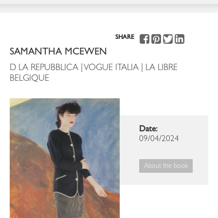
SHARE
SAMANTHA MCEWEN
D LA REPUBBLICA | VOGUE ITALIA | LA LIBRE
BELGIQUE
Date:
09/04/2024
About the book