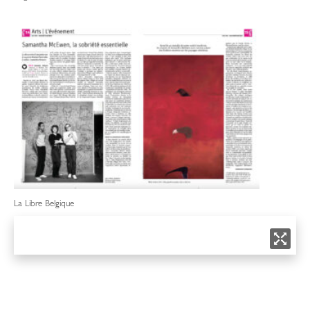
La Libre Belgique