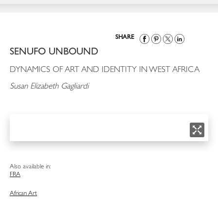
SHARE
SENUFO UNBOUND
DYNAMICS OF ART AND IDENTITY IN WEST AFRICA
Susan Elizabeth Gagliardi
Also available in:
FRA
African Art