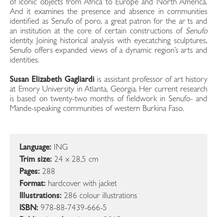
of iconic objects from Africa to Europe and North America.
And it examines the presence and absence in communities
identified as Senufo of poro, a great patron for the ar ts and
an institution at the core of certain constructions of
Senufo
identity. Joining historical analysis with eyecatching sculptures,
Senufo offers expanded views of a dynamic region’s arts and
identities.
Susan Elizabeth Gagliardi
is assistant professor of art history
at Emory University in Atlanta, Georgia. Her current research
is based on twenty-two months of fieldwork in Senufo- and
Mande-speaking communities of western Burkina Faso.
Language:
ING
Trim size:
24 x 28,5 cm
Pages:
288
Format:
hardcover with jacket
Illustrations:
286 colour illustrations
ISBN:
978-88-7439-666-5