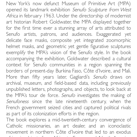
New York’s now defunct Museum of Primitive Art (MPA)
opened its landmark exhibition
Senufo Sculpture from West
Africa
in february 1963. Under the directorship of modernist
art historian Robert Goldwater, the MPA displayed together
for the first time ever a stunning array of arts attributed to
Senufo artists, patrons, and audiences. Exaggerated yet
delicate face masks, composite yet integrated zoomorphic
helmet masks, and geometric yet gentle figurative sculptures
exemplify the MPA’s vision of the Senufo style. In the book
accompanying the exhibition, Goldwater described a cultural
context for Senufo communities in a region spanning the
borders of present-day Burkina Faso, Côte d’Ivoire, and Mali.
More than fifty years later, Gagliardi’s
Senufo
draws on
archival, museum, and field-based data, including previously
unpublished letters, photographs, and objects, to look back at
the MPA’s tour de force.
Senufo
investigates the making of
Senufoness
since the late nineteenth century, when the
French government seized cities and captured political rivals
as part of its colonization efforts in the region.
The book explores a mid-twentieth-century convergence of
Catholic missionaries, an art dealer, and an iconoclastic
movement in northern Côte d’Ivoire that led to an exodus