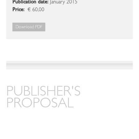
Publication date:
January 2015
Price:
€ 60,00
Download PDF
PUBLISHER'S
PROPOSAL