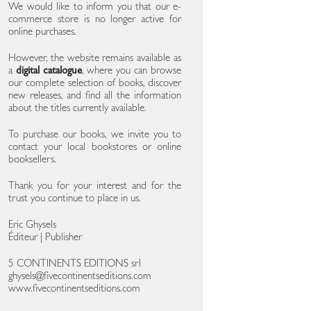
We would like to inform you that our e-
commerce store is no longer active for
online purchases.
However, the website remains available as
a
digital catalogue
, where you can browse
our complete selection of books, discover
new releases, and find all the information
about the titles currently available.
To purchase our books, we invite you to
contact your local bookstores or online
booksellers.
Thank you for your interest and for the
trust you continue to place in us.
Eric Ghysels
Éditeur | Publisher
5 CONTINENTS EDITIONS srl
ghysels@fivecontinentseditions.com
www.fivecontinentseditions.com