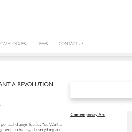
CATALOGUES
NEWS
CONTACT US
WANT A REVOLUTION
h
Contemporary Art
political change. You Say You Want a
 people challenged everything and