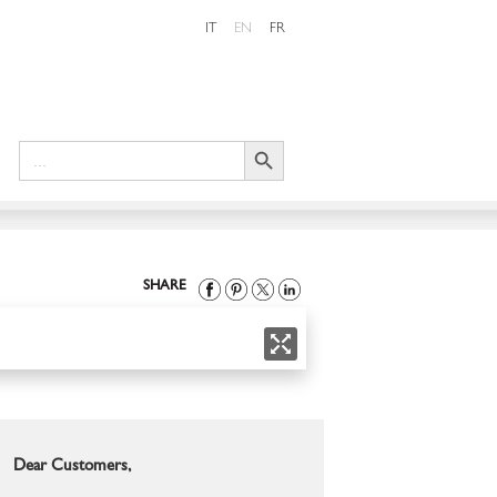
IT
EN
FR
Search Button
Search
for:
SHARE
Dear Customers,