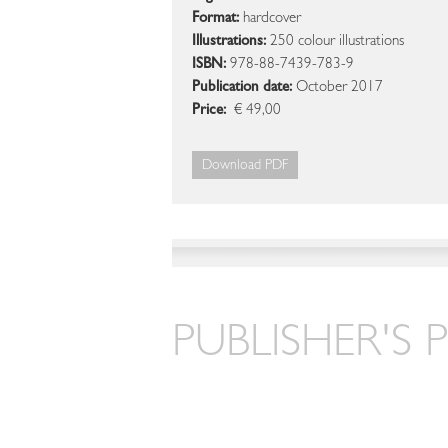
Format:
hardcover
Illustrations:
250 colour illustrations
ISBN:
978-88-7439-783-9
Publication date:
October 2017
Price:
€ 49,00
Download PDF
PUBLISHER'S