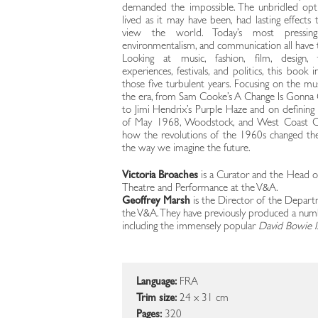
demanded the impossible. The unbridled opt
lived as it may have been, had lasting effect
view the world. Today’s most pressing is
environmentalism, and communication all have th
Looking at music, fashion, film, design, t
experiences, festivals, and politics, this book 
those five turbulent years. Focusing on the mu
the era, from Sam Cooke’s A Change Is Gonn
to Jimi Hendrix’s Purple Haze and on defining
of May 1968, Woodstock, and West Coast C
how the revolutions of the 1960s changed t
the way we imagine the future.
Victoria Broaches
is a Curator and the Head o
Theatre and Performance at the V&A.
Geoffrey Marsh
is the Director of the Depart
the V&A. They have previously produced a numbe
including the immensely popular
David Bowie Is
Language:
FRA
Trim size:
24 x 31 cm
Pages:
320