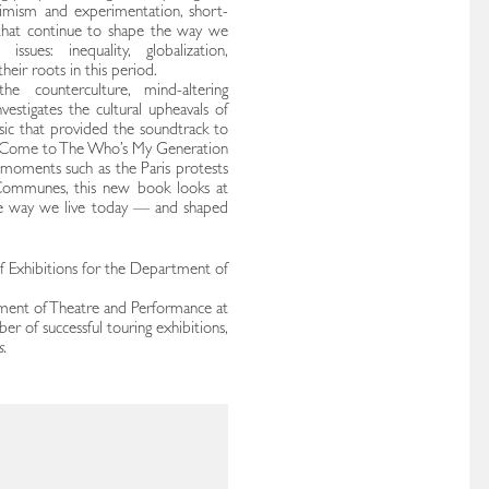
imism and experimentation, short-
s that continue to shape the way we
sues: inequality, globalization,
eir roots in this period.
he counterculture, mind-altering
investigates the cultural upheavals of
sic that provided the soundtrack to
a Come to The Who’s My Generation
 moments such as the Paris protests
ommunes, this new book looks at
he way we live today — and shaped
f Exhibitions for the Department of
ment of Theatre and Performance at
r of successful touring exhibitions,
.