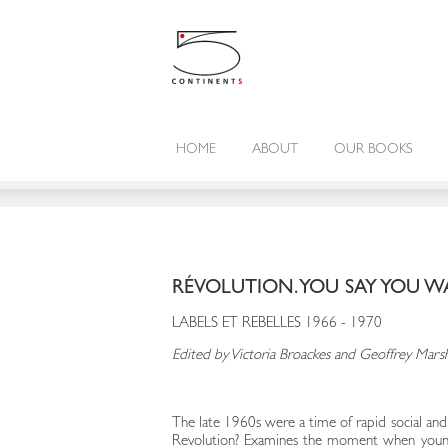
HOME
ABOUT
OUR BOOKS
RÉVOLUTION. YOU SAY YOU 
LABELS ET REBELLES 1966 - 1970
Edited by Victoria Broackes and Geoffrey Mars
The late 1960s were a time of rapid social and 
Revolution? Examines the moment when young