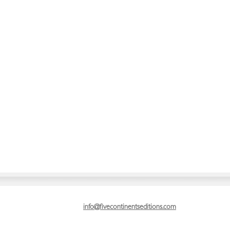
info@fivecontinentseditions.com