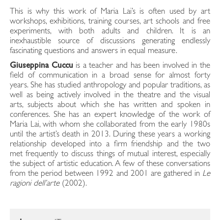
This is why this work of Maria Lai’s is often used by art
workshops, exhibitions, training courses, art schools and free
experiments, with both adults and children. It is an
inexhaustible source of discussions generating endlessly
fascinating questions and answers in equal measure.
Giuseppina Cuccu
is a teacher and has been involved in the
field of communication in a broad sense for almost forty
years. She has studied anthropology and popular traditions, as
well as being actively involved in the theatre and the visual
arts, subjects about which she has written and spoken in
conferences. She has an expert knowledge of the work of
Maria Lai, with whom she collaborated from the early 1980s
until the artist’s death in 2013. During these years a working
relationship developed into a firm friendship and the two
met frequently to discuss things of mutual interest, especially
the subject of artistic education. A few of these conversations
from the period between 1992 and 2001 are gathered in
Le
ragioni dell’arte
(2002).