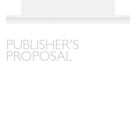
PUBLISHER'S
PROPOSAL