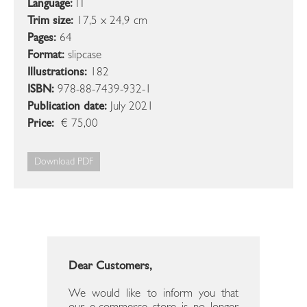
Language:
IT
Trim size:
17,5 x 24,9 cm
Pages:
64
Format:
slipcase
Illustrations:
182
ISBN:
978-88-7439-932-1
Publication date:
July 2021
Price:
€ 75,00
Download PDF
Dear Customers,
We would like to inform you that