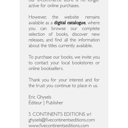
our e-commerce store is no longer
active for online purchases.
However, the website remains
available as a
digital catalogue
, where
you can browse our complete
selection of books, discover new
releases, and find all the information
about the titles currently available.
To purchase our books, we invite you
to contact your local bookstores or
online booksellers.
Thank you for your interest and for
the trust you continue to place in us.
Eric Ghysels
Éditeur | Publisher
5 CONTINENTS EDITIONS srl
ghysels@fivecontinentseditions.com
www.fivecontinentseditions.com