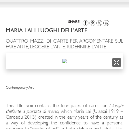
SHARE
MARIA LAI I LUOGHI DELL’ARTE
QUATTRO MAZZI DI CARTE PER ARGOMENTARE SUL
FARE ARTE, LEGGERE L'ARTE, RIDEFINIRE L'ARTE
Contemporary Art
This little box contains the four packs of cards for
I luoghi
dell’arte a portata di mano
, which Maria Lai (Ulassai 1919 –
Cardedu 2013) created in the early years of the century as
a way of developing the confidence to have a personal