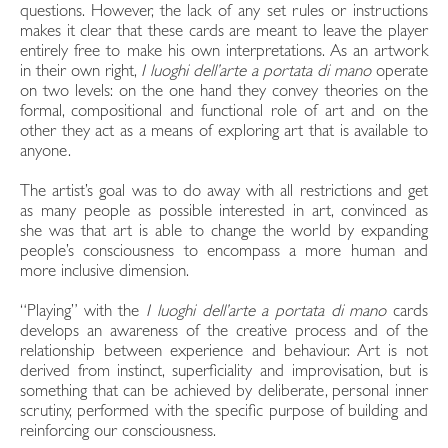
questions. However, the lack of any set rules or instructions
makes it clear that these cards are meant to leave the player
entirely free to make his own interpretations. As an artwork
in their own right,
I luoghi dell’arte a portata di mano
operate
on two levels: on the one hand they convey theories on the
formal, compositional and functional role of art and on the
other they act as a means of exploring art that is available to
anyone.
The artist’s goal was to do away with all restrictions and get
as many people as possible interested in art, convinced as
she was that art is able to change the world by expanding
people’s consciousness to encompass a more human and
more inclusive dimension.
“Playing” with the
I luoghi dell’arte a portata di mano
cards
develops an awareness of the creative process and of the
relationship between experience and behaviour. Art is not
derived from instinct, superficiality and improvisation, but is
something that can be achieved by deliberate, personal inner
scrutiny, performed with the specific purpose of building and
reinforcing our consciousness.