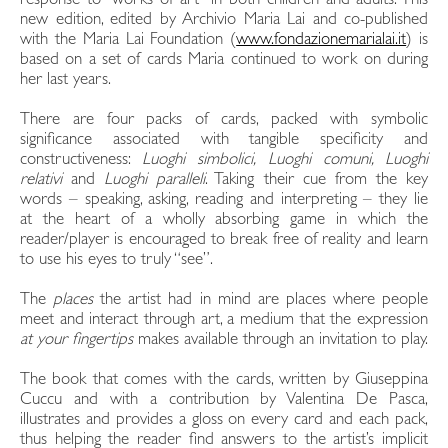
response to “works of art” in both children and adults. This
new edition, edited by Archivio Maria Lai and co-published
with the Maria Lai Foundation (
www.fondazionemarialai.it
) is
based on a set of cards Maria continued to work on during
her last years.
There are four packs of cards, packed with symbolic
significance associated with tangible specificity and
constructiveness:
Luoghi simbolici, Luoghi comuni, Luoghi
relativi
and
Luoghi paralleli
. Taking their cue from the key
words – speaking, asking, reading and interpreting – they lie
at the heart of a wholly absorbing game in which the
reader/player is encouraged to break free of reality and learn
to use his eyes to truly “see”.
The
places
the artist had in mind are places where people
meet and interact through art, a medium that the expression
at your fingertips
makes available through an invitation to play.
The book that comes with the cards, written by Giuseppina
Cuccu and with a contribution by Valentina De Pasca,
illustrates and provides a gloss on every card and each pack,
thus helping the reader find answers to the artist’s implicit