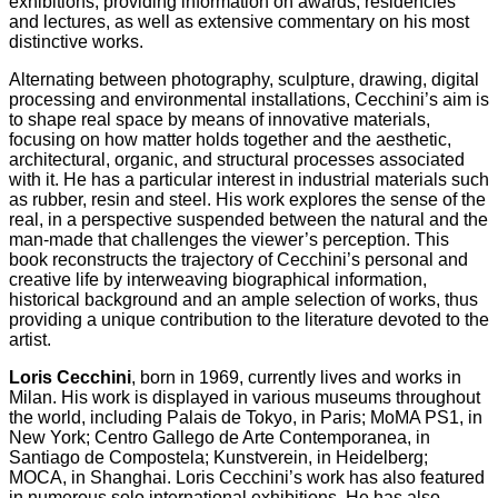
exhibitions, providing information on awards, residencies
and lectures, as well as extensive commentary on his most
distinctive works.
Alternating between photography, sculpture, drawing, digital
processing and environmental installations, Cecchini’s aim is
to shape real space by means of innovative materials,
focusing on how matter holds together and the aesthetic,
architectural, organic, and structural processes associated
with it. He has a particular interest in industrial materials such
as rubber, resin and steel. His work explores the sense of the
real, in a perspective suspended between the natural and the
man-made that challenges the viewer’s perception. This
book reconstructs the trajectory of Cecchini’s personal and
creative life by interweaving biographical information,
historical background and an ample selection of works, thus
providing a unique contribution to the literature devoted to the
artist.
Loris Cecchini
, born in 1969, currently lives and works in
Milan. His work is displayed in various museums throughout
the world, including Palais de Tokyo, in Paris; MoMA PS1, in
New York; Centro Gallego de Arte Contemporanea, in
Santiago de Compostela; Kunstverein, in Heidelberg;
MOCA, in Shanghai. Loris Cecchini’s work has also featured
in numerous solo international exhibitions. He has also