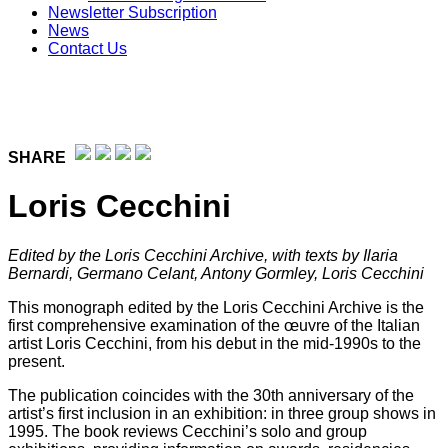
Newsletter Subscription
News
Contact Us
SHARE
Loris Cecchini
Edited by the
Loris Cecchini Archive,
with texts by Ilaria
Bernardi, Germano Celant, Antony Gormley, Loris Cecchini
This monograph edited by the Loris Cecchini Archive is the
first comprehensive examination of the œuvre of the Italian
artist Loris Cecchini, from his debut in the mid-1990s to the
present.
The publication coincides with the 30th anniversary of the
artist’s first inclusion in an exhibition: in three group shows in
1995. The book reviews Cecchini’s solo and group