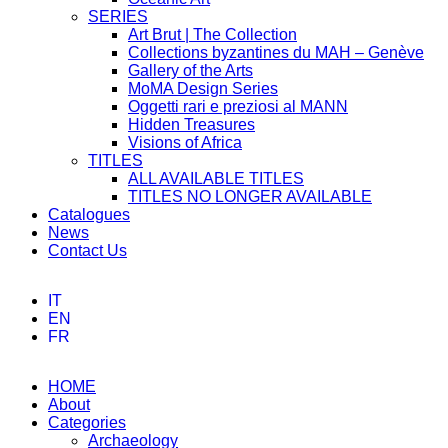
SERIES
Art Brut | The Collection
Collections byzantines du MAH – Genève
Gallery of the Arts
MoMA Design Series
Oggetti rari e preziosi al MANN
Hidden Treasures
Visions of Africa
TITLES
ALL AVAILABLE TITLES
TITLES NO LONGER AVAILABLE
Catalogues
News
Contact Us
IT
EN
FR
HOME
About
Categories
Archaeology