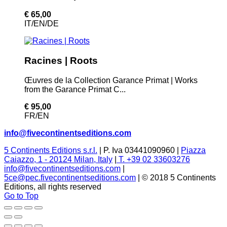
€ 65,00
IT/EN/DE
Racines | Roots
Œuvres de la Collection Garance Primat | Works
from the Garance Primat C...
€ 95,00
FR/EN
info@fivecontinentseditions.com
5 Continents Editions s.r.l.
| P. Iva 03441090960 |
Piazza
Caiazzo, 1 - 20124 Milan, Italy
|
T. +39 02 33603276
info@fivecontinentseditions.com
|
5ce@pec.fivecontinentseditions.com
| © 2018 5 Continents
Editions, all rights reserved
Go to Top