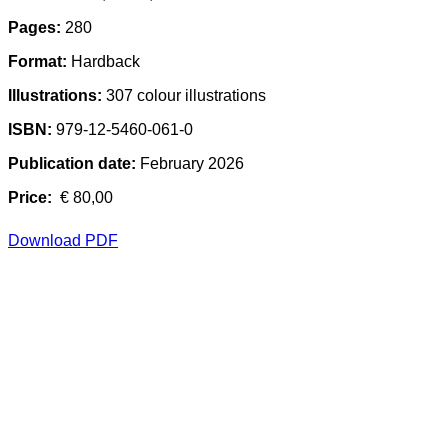
Pages:
280
Format:
Hardback
Illustrations:
307 colour illustrations
ISBN:
979-12-5460-061-0
Publication date:
February 2026
Price:
€ 80,00
Download PDF