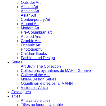
Outsider Art
African Art
Ancient Art
Asian Art
Contemporary Art
Around Art
Modern Art
Pre-Columbian art
Applied Arts
Graphic Arts
Oceanic Art
Photography
Children Books
Fashion and Design
Series
Art Brut | The Collection
Collections byzantines du MAH – Genève
Gallery of the Arts
MoMA Design Series
Oggetti rari e preziosi al MANN
Visions of Africa
Catalogues
Titles
All available titles
Titles no longer available