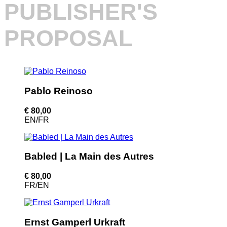
PUBLISHER'S
PROPOSAL
Pablo Reinoso
€ 80,00
EN/FR
Babled | La Main des Autres
€ 80,00
FR/EN
Ernst Gamperl Urkraft