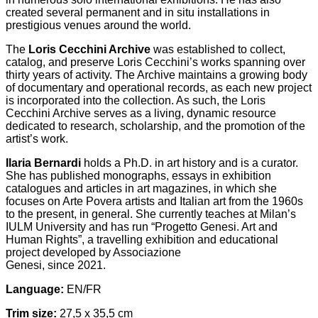
created several permanent and in situ installations in
prestigious venues around the world.
The
Loris Cecchini Archive
was established to collect,
catalog, and preserve Loris Cecchini’s works spanning over
thirty years of activity. The Archive maintains a growing body
of documentary and operational records, as each new project
is incorporated into the collection. As such, the Loris
Cecchini Archive serves as a living, dynamic resource
dedicated to research, scholarship, and the promotion of the
artist’s work.
Ilaria Bernardi
holds a Ph.D. in art history and is a curator.
She has published monographs, essays in exhibition
catalogues and articles in art magazines, in which she
focuses on Arte Povera artists and Italian art from the 1960s
to the present, in general. She currently teaches at Milan’s
IULM University and has run “Progetto Genesi. Art and
Human Rights”, a travelling exhibition and educational
project developed by Associazione
Genesi, since 2021.
Language:
EN/FR
Trim size:
27,5 x 35,5 cm