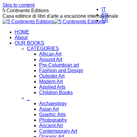
Skip to content
IT
5 Continents Editions
EN
Casa editrice di libri d'arte a vocazione internazionale
FR
HOME
About
OUR BOOKS
CATEGORIES
African Art
Around Art
Pre-Columbian art
Fashion and Design
Outsider Art
Modern Art
Applied Arts
Children Books
_
Archaeology
Asian Art
Graphic Arts
Photography
Ancient Art
Contemporary Art
Oceanic Art