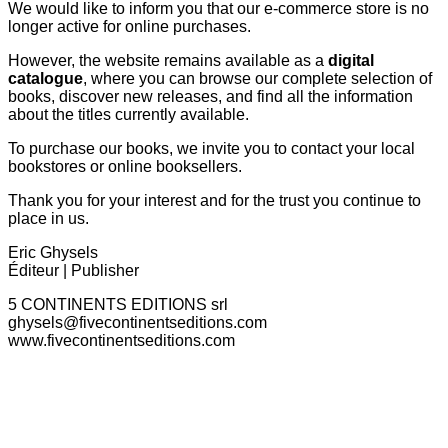
We would like to inform you that our e-commerce store is no
longer active for online purchases.
However, the website remains available as a
digital
catalogue
, where you can browse our complete selection of
books, discover new releases, and find all the information
about the titles currently available.
To purchase our books, we invite you to contact your local
bookstores or online booksellers.
Thank you for your interest and for the trust you continue to
place in us.
Eric Ghysels
Éditeur | Publisher
5 CONTINENTS EDITIONS srl
ghysels@fivecontinentseditions.com
www.fivecontinentseditions.com