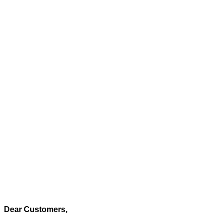
Dear Customers,