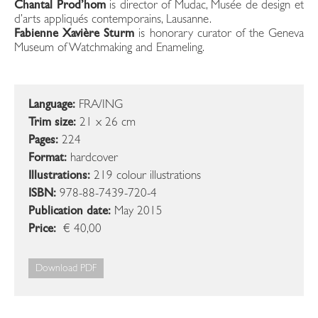
Chantal Prod’hom
is director of Mudac, Musée de design et
d’arts appliqués contemporains, Lausanne.
Fabienne Xavière Sturm
is honorary curator of the Geneva
Museum of Watchmaking and Enameling.
Language:
FRA/ING
Trim size:
21 x 26 cm
Pages:
224
Format:
hardcover
Illustrations:
219 colour illustrations
ISBN:
978-88-7439-720-4
Publication date:
May 2015
Price:
€ 40,00
Download PDF