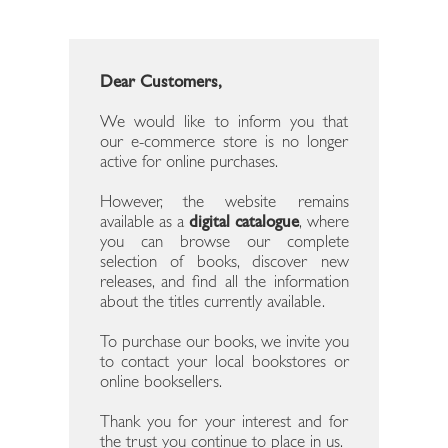
Dear Customers,
We would like to inform you that
our e-commerce store is no longer
active for online purchases.
However, the website remains
available as a
digital catalogue
, where
you can browse our complete
selection of books, discover new
releases, and find all the information
about the titles currently available.
To purchase our books, we invite you
to contact your local bookstores or
online booksellers.
Thank you for your interest and for
the trust you continue to place in us.