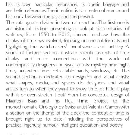
has its own particular resonance, its poetic baggage and
aesthetic references.The intention is to create coherence and
harmony between the past and the present.
The catalogue is divided in two main sections.The first one is
an historical section presenting a look at six centuries of
watches, from 1550 to 2015, chosen to show how the
display of time has evolved, focusing on unusual formats and
highlighting the watchmakers’ inventiveness and artistry. A
series of further sections illustrate specific aspects of time
display and make connections with the work of
contemporary designers and visual artists: mystery time, night
time, projected time, retractable hands, windows, etc. The
second section is dedicated to designers and visual artists:
what shapes, media, and spaces do designers and visual
artists turn to when they want to show time, or hide it, play
with it, or even stretch it out? From the conceptual design of
Maarten Baas and his Real Time project to the
monochromatic Orologio by Swiss artist Valentin Carron,with
a section on the theme of the clock, the concept of time is
brought right up to date, including the perspectives of
practical ingenuity, humour, intelligent quotation, and poetry.