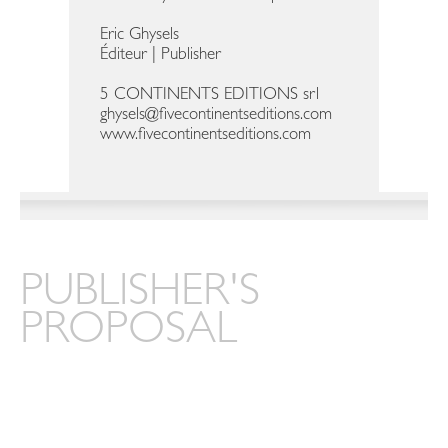
Eric Ghysels
Éditeur | Publisher
5 CONTINENTS EDITIONS srl
ghysels@fivecontinentseditions.com
www.fivecontinentseditions.com
PUBLISHER'S
PROPOSAL