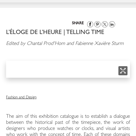
SHARE
L’ÉLOGE DE L’HEURE | TELLING TIME
Edited by Chantal Prod'Hom and Fabienne Xavière Sturm
Fashion and Design
The aim of this exhibition catalogue is to establish a dialogue
between the historical past of the timepiece, the work of
designers who produce watches or clocks, and visual artists
who work with the concept of time. Each of these domains