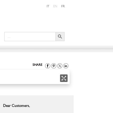
IT
EN
FR
Search Button
Search
for:
SHARE
Dear Customers,