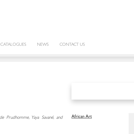
CATALOGUES
NEWS
CONTACT US
African Art
aude Prudhomme, Yaya Savané, and