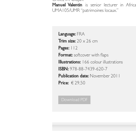
Critics, in Abidjan.
Manuel Valentin
is senior lecturer in Afri
UMA105/UMR “patrimoines locaux.”
Language:
FRA
Trim size:
20 x 26 cm
Pages:
112
Format:
softcover with flaps
Illustrations:
166 colour illustrations
ISBN:
978-88-7439-620-7
Publication date:
November 2011
Price:
€ 29,50
Download PDF