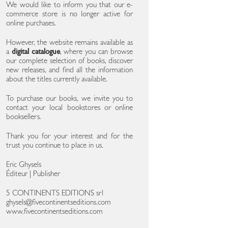
We would like to inform you that our e-
commerce store is no longer active for
online purchases.
However, the website remains available as
a
digital catalogue
, where you can browse
our complete selection of books, discover
new releases, and find all the information
about the titles currently available.
To purchase our books, we invite you to
contact your local bookstores or online
booksellers.
Thank you for your interest and for the
trust you continue to place in us.
Eric Ghysels
Éditeur | Publisher
5 CONTINENTS EDITIONS srl
ghysels@fivecontinentseditions.com
www.fivecontinentseditions.com