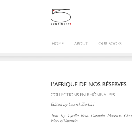
HOME
ABOUT
OUR BOOKS
L’AFRIQUE DE NOS RÉSERVES
COLLECTIONS EN RHÔNE-ALPES
Edited by Laurick Zerbini
Text by Cyrille Bela, Danielle Maurice, Cl
Manuel Valentin