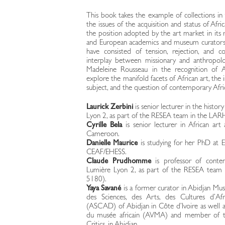
This book takes the example of collections i
the issues of the acquisition and status of Af
the position adopted by the art market in its 
and European academics and museum curators, d
have consisted of tension, rejection, and c
interplay between missionary and anthropolo
Madeleine Rousseau in the recognition of Af
explore the manifold facets of African art, th
subject, and the question of contemporary Afric
Laurick Zerbini
is senior lecturer in the histor
Lyon 2, as part of the RESEA team in the L
Cyrille Bela
is senior lecturer in African art
Cameroon.
Danielle Maurice
is studying for her PhD at E
CEAF/EHESS.
Claude Prudhomme
is professor of contem
Lumière Lyon 2, as part of the RESEA tea
5180).
Yaya Savané
is a former curator in Abidjan 
des Sciences, des Arts, des Cultures d’Afr
(ASCAD) of Abidjan in Côte d’Ivoire as well as
du musée africain (AVMA) and member of the