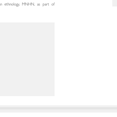
can ethnology, MNHN, as part of