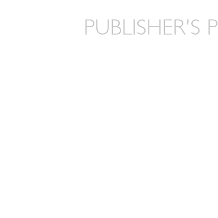
PUBLISHER'S