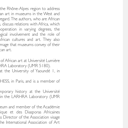
n the Rhône-Alpes region to address
rican art in museums in the West and
regard. The authors, who are African
iscuss relations with Africa, which
ooperation in varying degrees, the
gical involvement and the role of
rican cultures and art. They also
e image that museums convey of their
an art.
y of African art at Université Lumière
ARHRA Laboratory (UMR 5180).
 at the University of Yaoundé 1, in
HESS, in Paris, and is a member of
porary history at the Université
m in the LARHRA Laboratory (UMR
Museum and member of the Académie
ique et des Diasporas Africaines
 Director of the Association visage
 International Association of Art