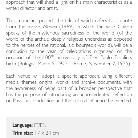
approach that will shed a light on his main characteristics as a
writer, director, and artist.
This important project, the title of which refers to a quote
from the movie
Medea
(1969) in which the wise Chiron
speaks of the mysterious sacredness of the world (of the
world of the archaic, deeply religious underclass as opposed
to the heroes of the rational, laic, bourgeois world), will be a
conclusion to the year of celebrations organized on the
th
occasion of the 100
anniversary of Pier Paolo Pasolini’s
birth (Bologna, March 5, 1922 – Rome, November 2, 1975).
Each venue will adopt a specific approach, using different
media, themes, original works, and archive documents, with
the awareness of being part of a broader perspective that
has the purpose of introducing an unprecedented reflection
on Pasolini’s production and the cultural influence he exerted.
Language:
IT/EN
Trim size:
17 x 24 cm