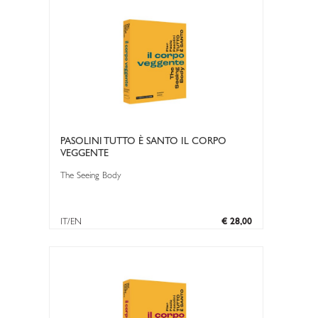
PASOLINI TUTTO È SANTO IL CORPO
VEGGENTE
The Seeing Body
IT/EN
€ 28,00