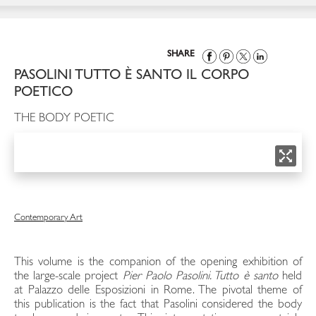
SHARE
PASOLINI TUTTO È SANTO IL CORPO
POETICO
THE BODY POETIC
Contemporary Art
This volume is the companion of the opening exhibition of
the large-scale project
Pier Paolo Pasolini.
Tutto è santo
held
at Palazzo delle Esposizioni in Rome. The pivotal theme of
this publication is the fact that Pasolini considered the body