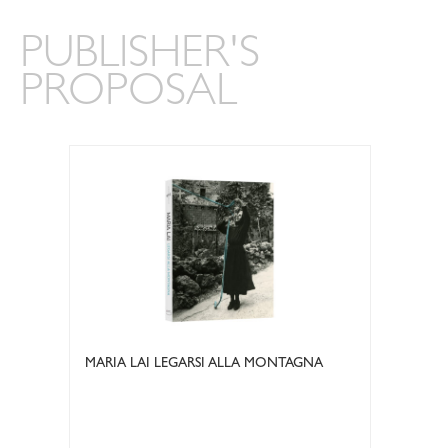
PUBLISHER'S
PROPOSAL
MARIA LAI LEGARSI ALLA MONTAGNA