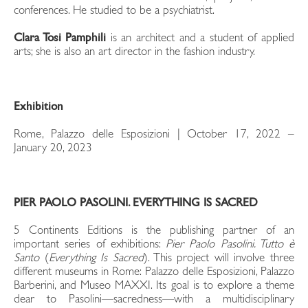
conferences. He studied to be a psychiatrist.
Clara Tosi Pamphili
is an architect and a student of applied
arts; she is also an art director in the fashion industry.
Exhibition
Rome, Palazzo delle Esposizioni | October 17, 2022 –
January 20, 2023
PIER PAOLO PASOLINI. EVERYTHING IS SACRED
5 Continents Editions is the publishing partner of an
important series of exhibitions:
Pier Paolo Pasolini. Tutto è
Santo
(
Everything Is Sacred
). This project will involve three
different museums in Rome: Palazzo delle Esposizioni, Palazzo
Barberini, and Museo MAXXI. Its goal is to explore a theme
dear to Pasolini—sacredness—with a multidisciplinary