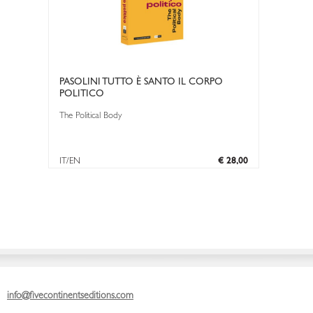
PASOLINI TUTTO È SANTO IL CORPO
POLITICO
The Political Body
IT/EN
€ 28,00
info@fivecontinentseditions.com