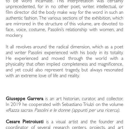
to be word incarnate. This interpretation was certainly
unprecedented, for in no other poet, writer, intellectual, or
film director did the body make way for the word in such an
authentic fashion. The various sections of the exhibition, which
are mirrored in the structure of this volume, are devoted to
face, voice, costume, Pasolini’s relationship with women, and
mockery.
It all revolves around the radical dimension, which as a poet
and writer Pasolini experienced with his body in its totality.
He experienced and moved through the world with a
physicality that often implied completeness and magnificence,
and yet could also represent tragedy, but always resonated
with an extreme love of life and reality.
Giuseppe Garrera
is an art historian, curator, and collector.
In 2019 he cooperated with Sebastiano Triulzi on the volume
«Razza sacra». Pasolini e le donne (appunti per una ricerca)
.
Cesare Pietroiusti
is a visual artist and the founder and
coordinator of several research centers, projects, and art