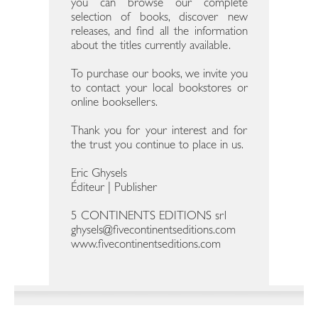
you can browse our complete
selection of books, discover new
releases, and find all the information
about the titles currently available.
To purchase our books, we invite you
to contact your local bookstores or
online booksellers.
Thank you for your interest and for
the trust you continue to place in us.
Eric Ghysels
Éditeur | Publisher
5 CONTINENTS EDITIONS srl
ghysels@fivecontinentseditions.com
www.fivecontinentseditions.com