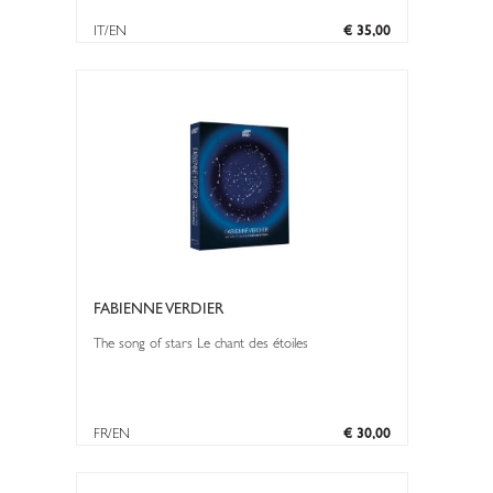
IT/EN
€ 35,00
FABIENNE VERDIER
The song of stars Le chant des étoiles
FR/EN
€ 30,00