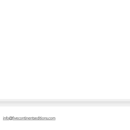
info@fivecontinentseditions.com