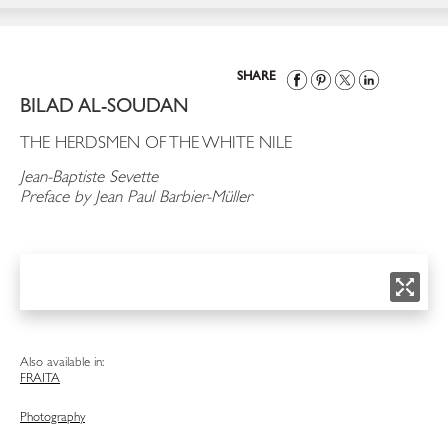
SHARE
BILAD AL-SOUDAN
THE HERDSMEN OF THE WHITE NILE
Jean-Baptiste Sevette
Preface by Jean Paul Barbier-Müller
Also available in:
FRA
ITA
Photography