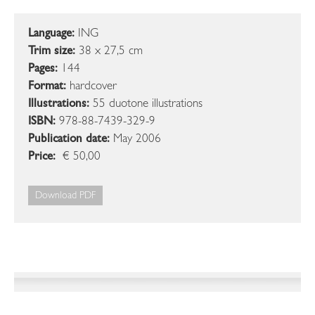
Language:
ING
Trim size:
38 x 27,5 cm
Pages:
144
Format:
hardcover
Illustrations:
55 duotone illustrations
ISBN:
978-88-7439-329-9
Publication date:
May 2006
Price:
€ 50,00
Download PDF