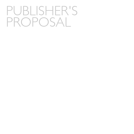
PUBLISHER'S
PROPOSAL