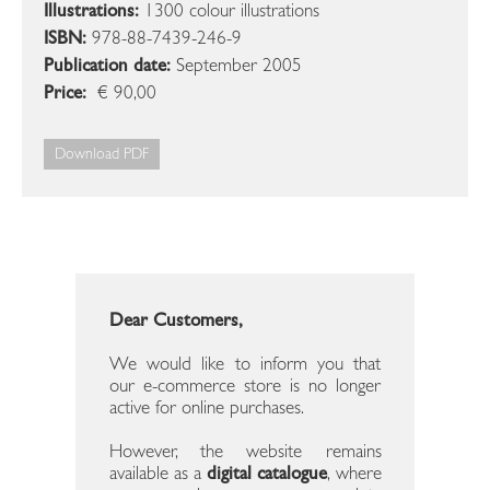
Illustrations:
1300 colour illustrations
ISBN:
978-88-7439-246-9
Publication date:
September 2005
Price:
€ 90,00
Download PDF
Dear Customers,
We would like to inform you that
our e-commerce store is no longer
active for online purchases.
However, the website remains
available as a
digital catalogue
, where