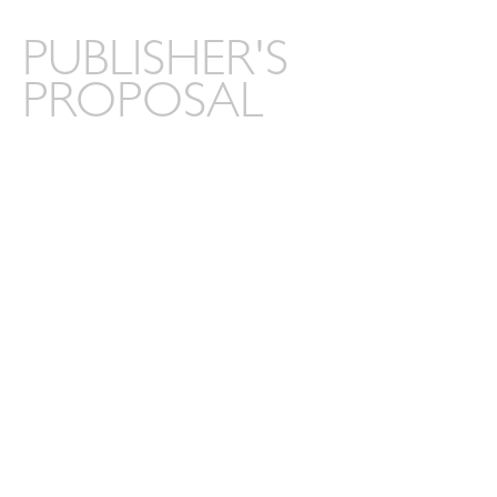
PUBLISHER'S
PROPOSAL