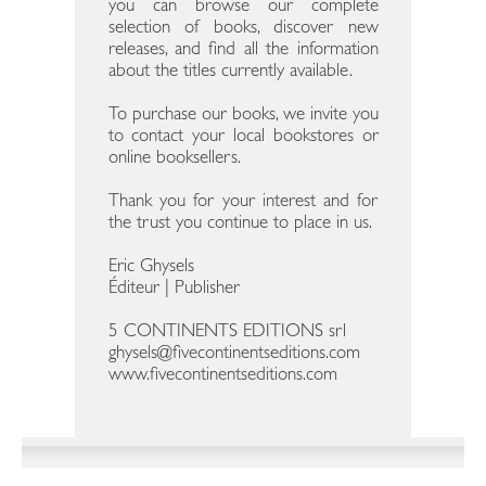
you can browse our complete
selection of books, discover new
releases, and find all the information
about the titles currently available.
To purchase our books, we invite you
to contact your local bookstores or
online booksellers.
Thank you for your interest and for
the trust you continue to place in us.
Eric Ghysels
Éditeur | Publisher
5 CONTINENTS EDITIONS srl
ghysels@fivecontinentseditions.com
www.fivecontinentseditions.com