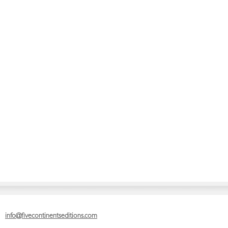
info@fivecontinentseditions.com