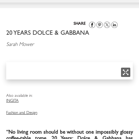
SHARE
20 YEARS DOLCE & GABBANA
Sarah Mower
Also available in:
ING
ITA
Fashion and Design
“No living room should be without one impossibly glossy
coffee-table tome. 20 Years: Dolce & Gabbana has