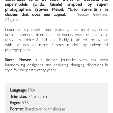
supermodels (Linda, Gisele) snapped by super-
photographers (Steven Meisel, Mario Sorrentini) in
clothes that ooze sex appeal.”
–
Sunday Telegraph
Magazine.
Luxurious slip-cased tome featuring the most significant
fashion moments from the first twenty years of the iconic
designers, Dolce & Gabbana. Richly illustrated throughout
with pictures of many famous models by celebrated
photographers.
Sarah Mower
is a fashion journalist who has been
interviewing designers and analyzing changing directions in
style for the past twenty years.
Language:
FRA
Trim size:
24 x 32 cm
Pages:
536
Format:
?hardcover with slipcase