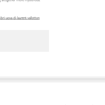
 altogether more mysterious.”
bri-uova-di-laurent-vallotton