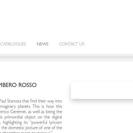
CATALOGUES
NEWS
CONTACT US
MBERO ROSSO
l Starosta that find their way into
imaginary planets. This is how this
ederico Geremei, as well as being the
is primordial object on the digital
o
, highlighting its “powerful lyricism
 the domestic picture of one of the