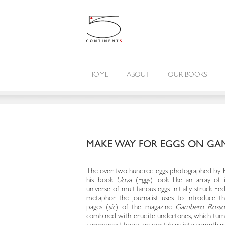
HOME
ABOUT
OUR BOOKS
MAKE WAY FOR EGGS ON GA
The over two hundred eggs photographed by Pau
his book
Uova
(Eggs) look like an array of 
universe of multifarious eggs initially struck F
metaphor the journalist uses to introduce th
pages (
sic
) of the magazine
Gambero Ross
combined with erudite undertones, which turn