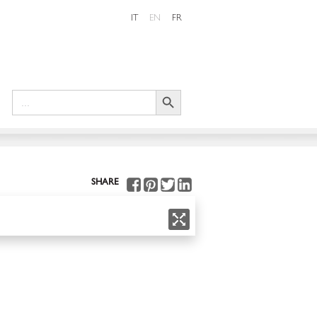
IT
EN
FR
Search Button
Search
for:
SHARE