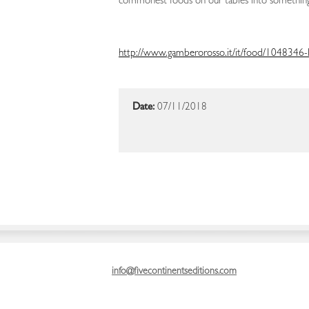
commonest foods on our tables into something
http://www.gamberorosso.it/it/food/1048346-li
Date:
07/11/2018
info@fivecontinentseditions.com