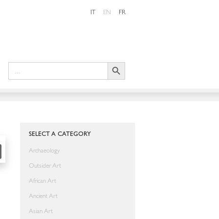
IT
EN
FR
Search Button
Search
for:
SHARE
SELECT A CATEGORY
Archaeology
Outsider Art
African Art
Ancient Art
Asian Art