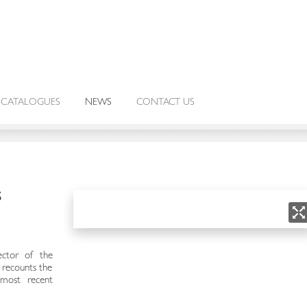
CATALOGUES
NEWS
CONTACT US
S
ctor of the
, recounts the
 most recent