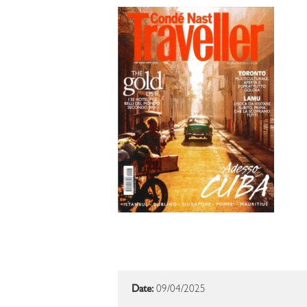
Date:
09/04/2025