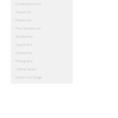
Contemporary Art
Around Art
Modern Art
Pre-Columbian art
Applied Arts
Graphic Arts
Oceanic Art
Photography
Children Books
Fashion and Design