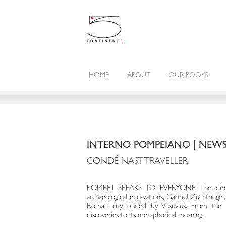
HOME
ABOUT
OUR BOOKS
INTERNO POMPEIANO | NEW
CONDÉ NAST TRAVELLER
POMPEII SPEAKS TO EVERYONE. The dire
archaeological excavations, Gabriel Zuchtriegel
Roman city buried by Vesuvius. From the
discoveries to its metaphorical meaning.