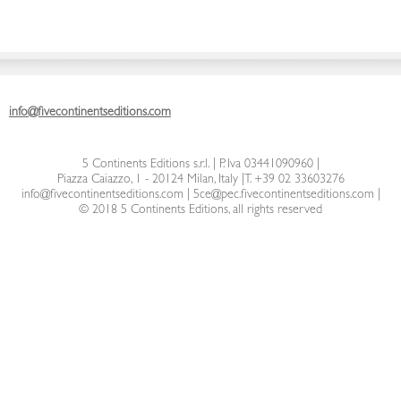
info@fivecontinentseditions.com
5 Continents Editions s.r.l.
| P. Iva 03441090960 |
Piazza Caiazzo, 1 - 20124 Milan, Italy
|
T. +39 02 33603276
info@fivecontinentseditions.com
|
5ce@pec.fivecontinentseditions.com
|
© 2018 5 Continents Editions, all rights reserved