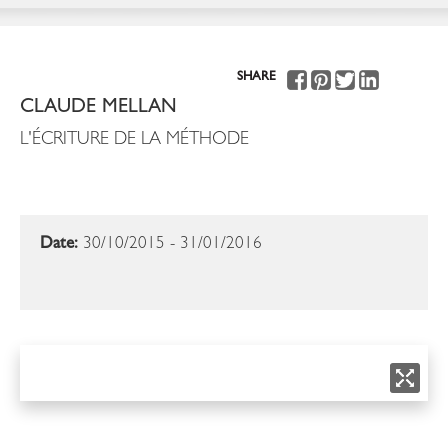
SHARE
CLAUDE MELLAN
L'ÉCRITURE DE LA MÉTHODE
Date:
30/10/2015 - 31/01/2016