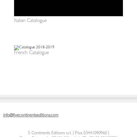
Italian Catalogue
French Catalogue
info@fivecontinentseditions.com
5 Continents Editions s.r.l.
| P. Iva 03441090960 |