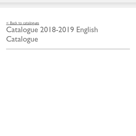
< Back to catalogues
Catalogue 2018-2019 English
Catalogue