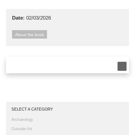
Date:
02/03/2026
About the book
SELECT A CATEGORY
Archaeology
Outsider Art