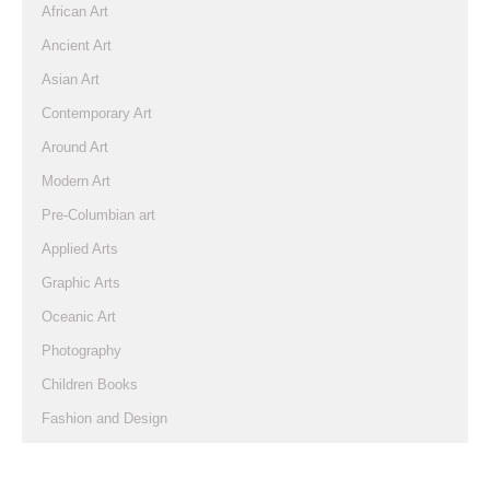
African Art
Ancient Art
Asian Art
Contemporary Art
Around Art
Modern Art
Pre-Columbian art
Applied Arts
Graphic Arts
Oceanic Art
Photography
Children Books
Fashion and Design