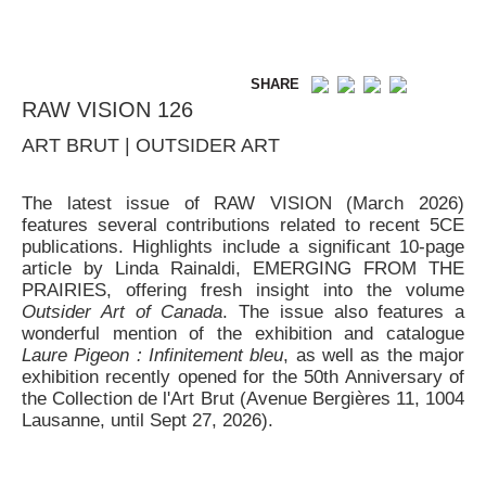
SHARE
RAW VISION 126
ART BRUT | OUTSIDER ART
The latest issue of RAW VISION (March 2026)
features several contributions related to recent 5CE
publications. Highlights include a significant 10-page
article by Linda Rainaldi, EMERGING FROM THE
PRAIRIES, offering fresh insight into the volume
Outsider Art of Canada
. The issue also features a
wonderful mention of the exhibition and catalogue
Laure Pigeon : Infinitement bleu
, as well as the major
exhibition recently opened for the 50th Anniversary of
the Collection de l'Art Brut (Avenue Bergières 11, 1004
Lausanne, until Sept 27, 2026).