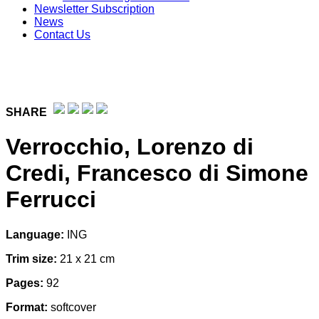
Newsletter Subscription
News
Contact Us
SHARE
Verrocchio, Lorenzo di
Credi, Francesco di Simone
Ferrucci
Language:
ING
Trim size:
21 x 21 cm
Pages:
92
Format:
softcover