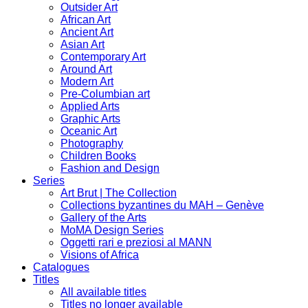
Outsider Art
African Art
Ancient Art
Asian Art
Contemporary Art
Around Art
Modern Art
Pre-Columbian art
Applied Arts
Graphic Arts
Oceanic Art
Photography
Children Books
Fashion and Design
Series
Art Brut | The Collection
Collections byzantines du MAH – Genève
Gallery of the Arts
MoMA Design Series
Oggetti rari e preziosi al MANN
Visions of Africa
Catalogues
Titles
All available titles
Titles no longer available