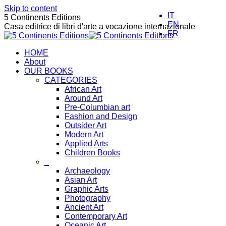
Skip to content
IT
5 Continents Editions
EN
Casa editrice di libri d'arte a vocazione internazionale
FR
HOME
About
OUR BOOKS
CATEGORIES
African Art
Around Art
Pre-Columbian art
Fashion and Design
Outsider Art
Modern Art
Applied Arts
Children Books
_
Archaeology
Asian Art
Graphic Arts
Photography
Ancient Art
Contemporary Art
Oceanic Art