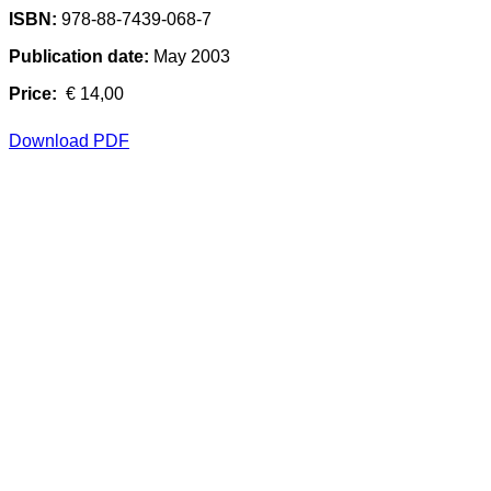
ISBN:
978-88-7439-068-7
Publication date:
May 2003
Price:
€ 14,00
Download PDF