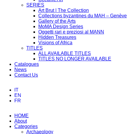
SERIES
Art Brut | The Collection
Collections byzantines du MAH – Genève
Gallery of the Arts
MoMA Design Series
Oggetti rari e preziosi al MANN
Hidden Treasures
Visions of Africa
TITLES
ALL AVAILABLE TITLES
TITLES NO LONGER AVAILABLE
Catalogues
News
Contact Us
IT
EN
FR
HOME
About
Categories
Archaeology