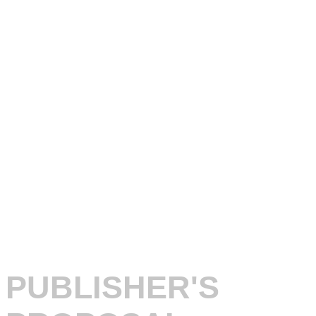
PUBLISHER'S