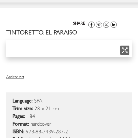
SHARE
TINTORETTO. EL PARAISO
Ancient Art
Language:
SPA
Trim size:
28 x 21 cm
Pages:
184
Format:
hardcover
ISBN:
978-88-7439-287-2