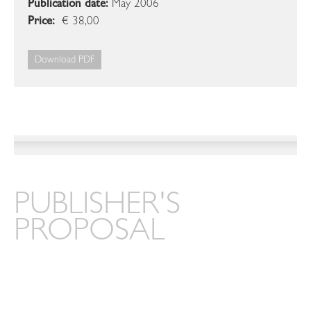
Publication date:
May 2006
Price:
€ 38,00
Download PDF
PUBLISHER'S
PROPOSAL