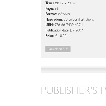
Trim size:
17 x 24 cm
Pages:
96
Format:
softcover
Illustrations:
90 colour illustrations
ISBN:
978-88-7439-437-1
Publication date:
July 2007
Price:
€ 18,00
Download PDF
PUBLISHER'S