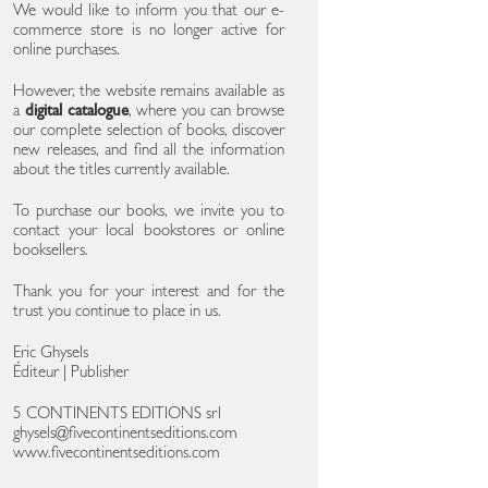
We would like to inform you that our e-
commerce store is no longer active for
online purchases.
However, the website remains available as
a
digital catalogue
, where you can browse
our complete selection of books, discover
new releases, and find all the information
about the titles currently available.
To purchase our books, we invite you to
contact your local bookstores or online
booksellers.
Thank you for your interest and for the
trust you continue to place in us.
Eric Ghysels
Éditeur | Publisher
5 CONTINENTS EDITIONS srl
ghysels@fivecontinentseditions.com
www.fivecontinentseditions.com