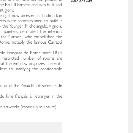
 one of the most famous palaces in
Ancient Art
ope Paul III Farnese and was built and
nt glory.
king it now an essential landmark in
itects were commissioned to build it
he Younger, Michelangelo, Vignola,
 painters decorated the interior:
tly the Carracci, who embellished the
 Rome, notably the famous Carracci
cole Française de Rome since 1874
 a restricted number of rooms are
hat the embassy organizes. The visits
se to satisfying the considerable
ector of the Pieux Etablissements de
 livre français à l’étranger in the
in artworks (especially sculpture).