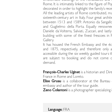
emblematic buildings of the Renaissance and
Rome. It is intimately linked to the figure of P
decorated in order to highlight the family’s rece
All the leading artists of Rome contributed, ma
sixteenth-century art in Italy. Four great arch
between 1513 and 1589: Antonio da Sangallo t
and Guglielmo della Porta. Equally renowned
Daniele da Volterra, Salviati, Zuccari, and las
building with some of the finest frescoes in
Gallery.
It has housed the French Embassy and the é
and 1875, respectively, and therefore only
accessible during the six weekly guided tours t
are subject to booking and do not come clo
demand.
François-Charles Uginet
is a historian and Dir
France in Rome and Loreto.
Elise Gruau
is a collaborator at the Bureau du
embassy and author of the tour guide.
Zeno Colantoni
is a photographer specializing 
Language:
FRA