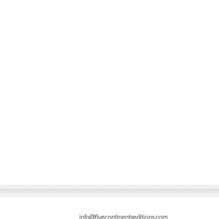
info@fivecontinentseditions.com