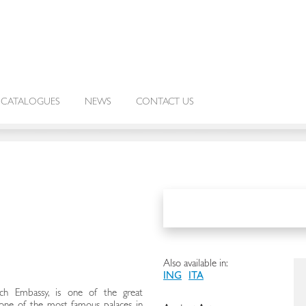
CATALOGUES
NEWS
CONTACT US
Also available in:
ING
ITA
nch Embassy, is one of the great