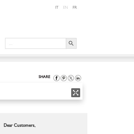
IT
EN
FR
Search Button
Search
for:
SHARE
Dear Customers,