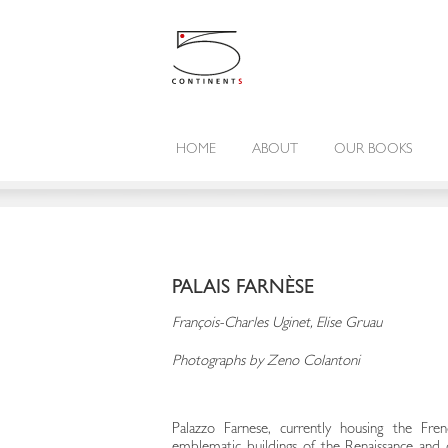
HOME
ABOUT
OUR BOOKS
PALAIS FARNÈSE
François-Charles Uginet, Elise Gruau
Photographs by Zeno Colantoni
Palazzo Farnese, currently housing the Fre