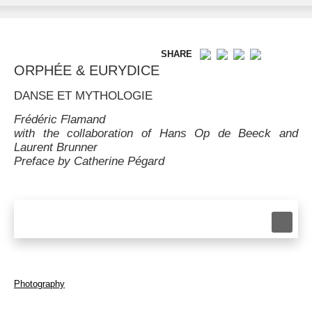
SHARE
ORPHÉE & EURYDICE
DANSE ET MYTHOLOGIE
Frédéric Flamand
with the collaboration of Hans Op de Beeck and
Laurent Brunner
Preface by Catherine Pégard
Photography