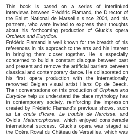
This book is based on a series of interlinked
interviews between Frédéric Flamand, the Director of
the Ballet National de Marseille since 2004, and his
partners, who were invited to express their thoughts
about his forthcoming production of Gluck’s opera
Orpheus and Eurydice.
Frédéric Flamand is well known for the breadth of his
references in his approach to the arts and his interest
in bringing them closer together. He is especially
concerned to build a constant dialogue between past
and present and remove the artificial barriers between
classical and contemporary dance. He collaborated on
his first opera production with the internationally
renowned Belgian visual artist Hans Op de Beeck.
Their conversations on this production of
Orpheus and
Eurydice
help us understand the place mythology has
in contemporary society, reinforcing the impression
created by Frédéric Flamand’s previous shows, such
as
La chute d’Icare
,
Le trouble de Narcisse
, and
Ovid’s
Metamorphoses
, which enjoyed considerable
international success. Gluck’s opera was staged at
the Opéra Royal du Château de Versailles, which was