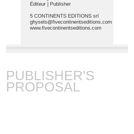
Éditeur | Publisher
5 CONTINENTS EDITIONS srl
ghysels@fivecontinentseditions.com
www.fivecontinentseditions.com
PUBLISHER'S
PROPOSAL