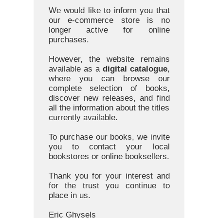
We would like to inform you that
our e-commerce store is no
longer active for online
purchases.
However, the website remains
available as a
digital catalogue
,
where you can browse our
complete selection of books,
discover new releases, and find
all the information about the titles
currently available.
To purchase our books, we invite
you to contact your local
bookstores or online booksellers.
Thank you for your interest and
for the trust you continue to
place in us.
Eric Ghysels