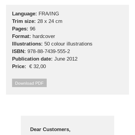
Language:
FRA/ING
Trim size:
28 x 24 cm
Pages:
96
Format:
hardcover
Illustrations:
50 colour illustrations
ISBN:
978-88-7439-555-2
Publication date:
June 2012
Price:
€ 32,00
Download PDF
Dear Customers,