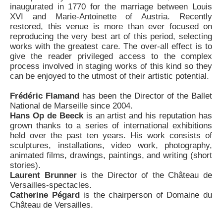
inaugurated in 1770 for the marriage between Louis
XVI and Marie-Antoinette of Austria. Recently
restored, this venue is more than ever focused on
reproducing the very best art of this period, selecting
works with the greatest care. The over-all effect is to
give the reader privileged access to the complex
process involved in staging works of this kind so they
can be enjoyed to the utmost of their artistic potential.
Frédéric Flamand
has been the Director of the Ballet
National de Marseille since 2004.
Hans Op de Beeck
is an artist and his reputation has
grown thanks to a series of international exhibitions
held over the past ten years. His work consists of
sculptures, installations, video work, photography,
animated films, drawings, paintings, and writing (short
stories).
Laurent Brunner
is the Director of the Château de
Versailles-spectacles.
Catherine Pégard
is the chairperson of Domaine du
Château de Versailles.