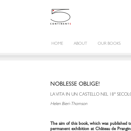
HOME
ABOUT
OUR BOOKS
NOBLESSE OBLIGE!
LA VITA IN UN CASTELLO NEL 18° SECOL
Helen Bieri-Thomson
The aim of this book, which was published t
permanent exhibition at Château de Prangins