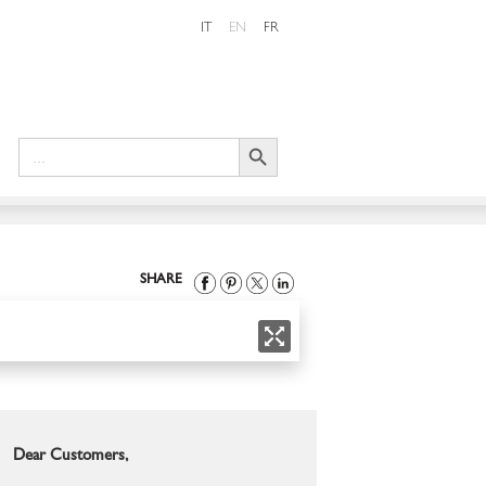
IT
EN
FR
Search Button
Search
for:
SHARE
Dear Customers,