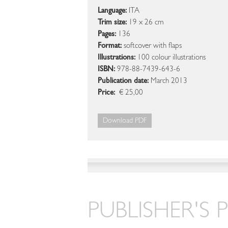
Language:
ITA
Trim size:
19 x 26 cm
Pages:
136
Format:
softcover with flaps
Illustrations:
100 colour illustrations
ISBN:
978-88-7439-643-6
Publication date:
March 2013
Price:
€ 25,00
Download PDF
PUBLISHER'S