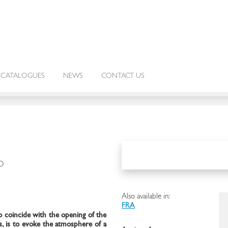
CATALOGUES
NEWS
CONTACT US
O
Also available in:
FRA
o coincide with the opening of the
, is to evoke the atmosphere of a