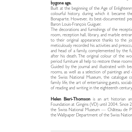
bygone age.
Built at the beginning of the Age of Enlighten
colourful history, during which it became th
Bonaparte. However, its best-documented pe
Baron Louis-François Guiguer.
The decorations and furnishings of the recepti
room, reception hall, library, and marble entran
to their original appearance thanks to the j
meticulously recorded his activities and preoc
and head of a family, complemented by the fu
after his death. The original colour of the wo
period furniture all help to restore these rooms
Guided by the journal and illustrated with be
rooms, as well as a selection of paintings and 
the Swiss National Museum, the catalogue co
family life, the art of entertaining guests, socia
of reading and writing in the eighteenth century
Helen Bieri-Thomson
is an art historian 
Foundation at Gingins (VD) until 2004. Since 2
the Swiss National Museum — Château de Pr
the Wallpaper Department of the Swiss Natio