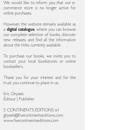
We would like to inform you that our e-
commerce store is no longer active for
online purchases.
However, the website remains available as
a
digital catalogue
, where you can browse
our complete selection of books, discover
new releases, and find all the information
about the titles currently available.
To purchase our books, we invite you to
contact your local bookstores or online
booksellers.
Thank you for your interest and for the
trust you continue to place in us.
Eric Ghysels
Éditeur | Publisher
5 CONTINENTS EDITIONS srl
ghysels@fivecontinentseditions.com
www.fivecontinentseditions.com