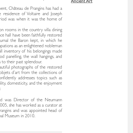
Ancient Art
ment, Château de Prangins has had a
e residence of Voltaire and Joseph
riod was when it was the home of
on rooms in the country villa dining
ce hall have been faithfully restored
ournal the Baron kept, in which he
cupations as an enlightened nobleman
ll inventory of his belongings made
od panelling, the wall hangings, and
 to their past splendour.
autiful photographs of the restored
objets d’art from the collections of
nfidently addresses topics such as
bility, domesticity, and the enjoyment
.
and was Director of the Neumann
005, she has worked as a curator at
angins and was appointed head of
nal Museum in 2010.