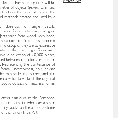
African Art
ollection. Forthcoming titles will be
ieties of objects (jewels, talismans,
e introduces the concept behind the
and materials created and used by a
 close-ups of single details,
ession found in talismans, weights,
objects made from wood, ivory, bone,
 these exceed 15 cm (just under 6
‘microscopic’, they are as expressive
tal’ in their own right. Showcased
nique collection of 20,000 pieces,
ged between collectors, or found in
h. Representing the quintessence of
 formal inventiveness, this private
the minuscule, the sacred, and the
e collector talks about the origin of
a poetic odyssey of materials, forms,
ettres classiques at the Sorbonne,
an and journalist who specialises in
d many books on the art of costume
 of the review Tribal Art.