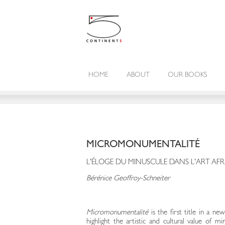
HOME
ABOUT
OUR BOOKS
MICROMONUMENTALITÉ
L'ÉLOGE DU MINUSCULE DANS L'ART AFR
Bérénice Geoffroy-Schneiter
Micromonumentalité
is the first title in a ne
highlight the artistic and cultural value of m