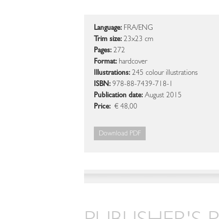
Language:
FRA/ENG
Trim size:
23x23 cm
Pages:
272
Format:
hardcover
Illustrations:
245 colour illustrations
ISBN:
978-88-7439-718-1
Publication date:
August 2015
Price:
€ 48,00
Download PDF