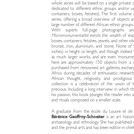
whole series will be based on a single private c
dedicated to different ethnic groups and/or var
containers, boxes, fetishes). The first volum
series, offering a broad overview of objects 
large number of different African ethnic groups.
With superb full-page photographs and
Micromonumentalité
extols the wealth of expr
boxes, containers, fetishes, jewels, and other 
bronze, iron, aluminium, and stone. None of
inches) in height or length, and though indeed 
as much larger works, and are even ‘monumen
here are approximately 150 objects from a u
purchased from renowned art galleries, exchan
Africa during decades of enthusiastic researc
African thought, religiosity, and prodigious
collection is a celebration of the union of 
precious. Including a long interview in which th
his passion, this book plunges the reader into 
and rituals composed on a smaller scale.
A graduate from the école du Louvre et de l
Bérénice Geoffroy-Schneiter
is an art histori
archaeology and ethnology. She has publishe
and the primal arts and has been editor-in-chief