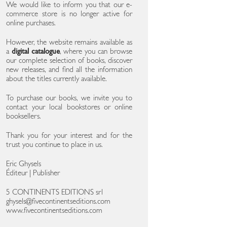
We would like to inform you that our e-
commerce store is no longer active for
online purchases.
However, the website remains available as
a
digital catalogue
, where you can browse
our complete selection of books, discover
new releases, and find all the information
about the titles currently available.
To purchase our books, we invite you to
contact your local bookstores or online
booksellers.
Thank you for your interest and for the
trust you continue to place in us.
Eric Ghysels
Éditeur | Publisher
5 CONTINENTS EDITIONS srl
ghysels@fivecontinentseditions.com
www.fivecontinentseditions.com