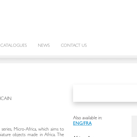
CATALOGUES
NEWS
CONTACT US
ICAIN
Also available in:
ENG/FRA
w series, Micro-Africa, which aims to
iniature objects made in Africa. The