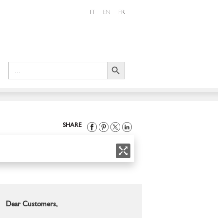
IT
EN
FR
Search Button
Search
for:
SHARE
Dear Customers,