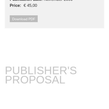
Price:
€ 45,00
Download PDF
PUBLISHER'S
PROPOSAL