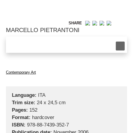
SHARE
MARCELLO PIETRANTONI
Contemporary Art
Language:
ITA
Trim size:
24 x 24,5 cm
Pages:
152
Format:
hardcover
ISBN:
978-88-7439-352-7
Publication date:
November 2006