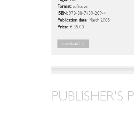
Pages:
160
Format:
softcover
ISBN:
978-88-7439-209-4
Publication date:
March 2005
Price:
€ 35,00
Download PDF
PUBLISHER'S