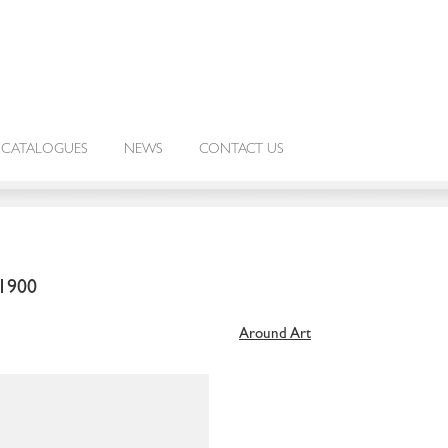
CATALOGUES
NEWS
CONTACT US
1900
Around Art