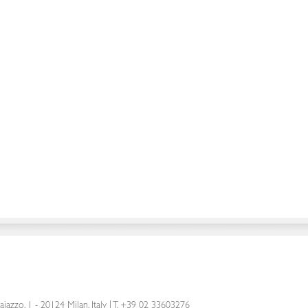
aiazzo, 1 - 20124 Milan, Italy
|
T. +39 02 33603276