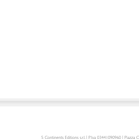
5 Continents Editions s.r.l.
| P. Iva 03441090960 |
Piazza C