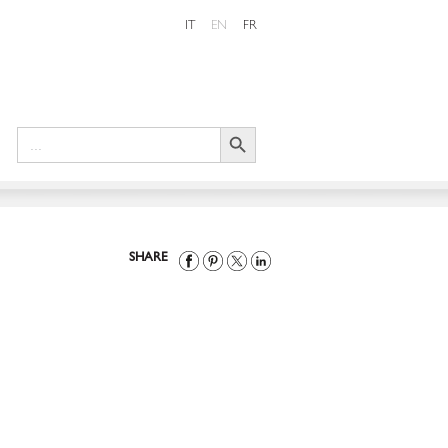
IT
EN
FR
Search Button
Search
for:
SHARE