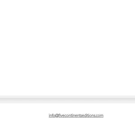
info@fivecontinentseditions.com