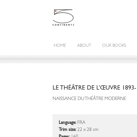
HOME
ABOUT
OUR BOOKS
LE THÉÂTRE DE L’ŒUVRE 1893-
NAISSANCE DU THÉÂTRE MODERNE
Language:
FRA
Trim size:
22 x 28 cm