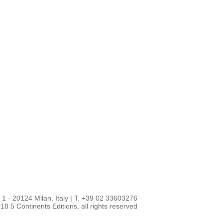
1 - 20124 Milan, Italy
|
T. +39 02 33603276
18 5 Continents Editions, all rights reserved