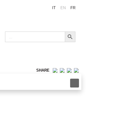
IT
EN
FR
Search Button
Search
for:
SHARE