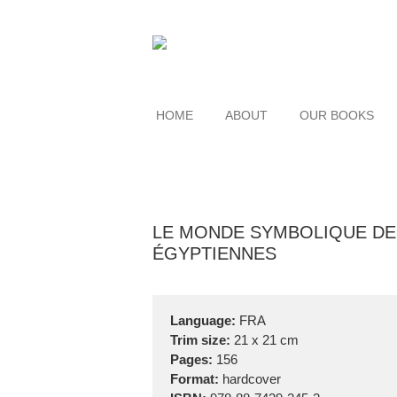
HOME
ABOUT
OUR BOOKS
LE MONDE SYMBOLIQUE DE
ÉGYPTIENNES
Language:
FRA
Trim size:
21 x 21 cm
Pages:
156
Format:
hardcover