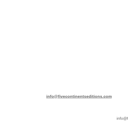
info@fivecontinentseditions.com
info@f