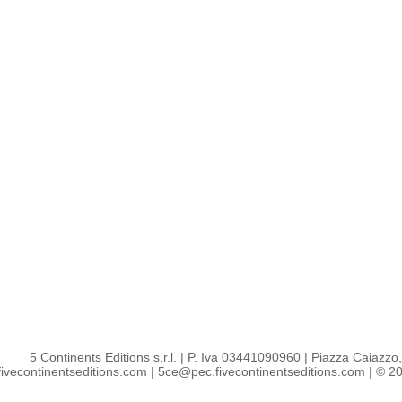
5 Continents Editions s.r.l.
| P. Iva 03441090960 |
Piazza Caiazzo, 
ivecontinentseditions.com
|
5ce@pec.fivecontinentseditions.com
| © 20