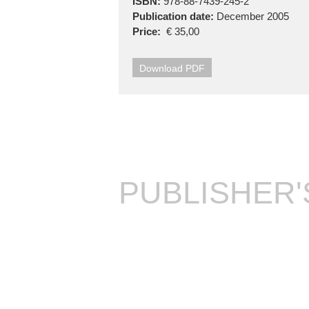
ISBN:
978-88-7439-245-2
Publication date:
December 2005
Price:
€ 35,00
Download PDF
PUBLISHER