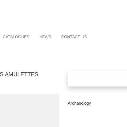
CATALOGUES
NEWS
CONTACT US
S AMULETTES
Archaeology