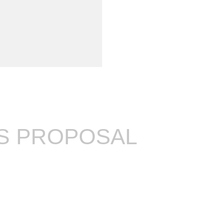
'S PROPOSAL