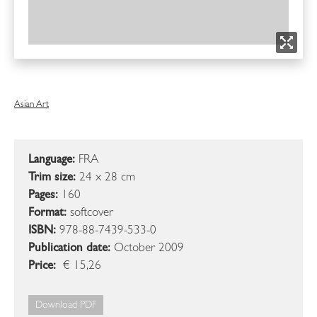
Asian Art
Language:
FRA
Trim size:
24 x 28 cm
Pages:
160
Format:
softcover
ISBN:
978-88-7439-533-0
Publication date:
October 2009
Price:
€ 15,26
Download PDF