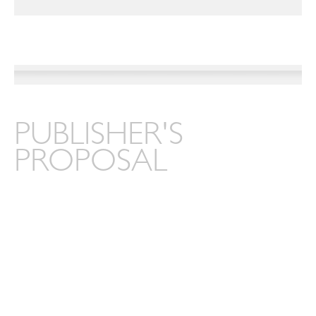
PUBLISHER'S
PROPOSAL