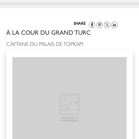
SHARE
À LA COUR DU GRAND TURC
CAFTANS DU PALAIS DE TOPKAPI