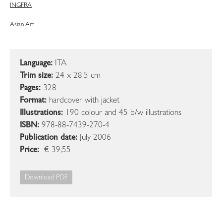
ING
FRA
Asian Art
Language:
ITA
Trim size:
24 x 28,5 cm
Pages:
328
Format:
hardcover with jacket
Illustrations:
190 colour and 45 b/w illustrations
ISBN:
978-88-7439-270-4
Publication date:
July 2006
Price:
€ 39,55
Download PDF