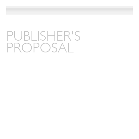
PUBLISHER'S
PROPOSAL