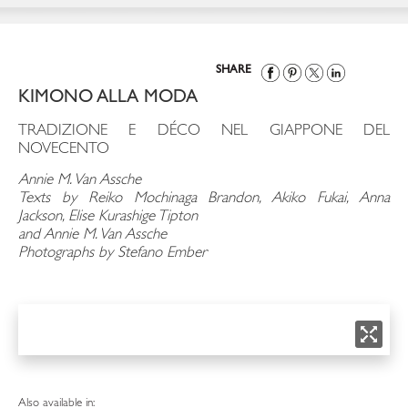
SHARE
KIMONO ALLA MODA
TRADIZIONE E DÉCO NEL GIAPPONE DEL
NOVECENTO
Annie M. Van Assche
Texts by Reiko Mochinaga Brandon, Akiko Fukai, Anna
Jackson, Elise Kurashige Tipton
and Annie M. Van Assche
Photographs by Stefano Ember
Also available in: