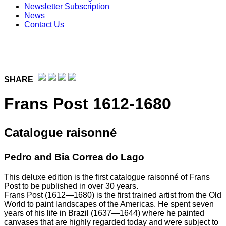
Newsletter Subscription
News
Contact Us
SHARE
Frans Post 1612-1680
Catalogue raisonné
Pedro and Bia Correa do Lago
This deluxe edition is the first catalogue raisonné of Frans
Post to be published in over 30 years.
Frans Post (1612—1680) is the first trained artist from the Old
World to paint landscapes of the Americas. He spent seven
years of his life in Brazil (1637—1644) where he painted
canvases that are highly regarded today and were subject to