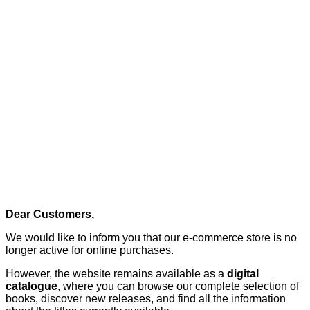
Dear Customers,
We would like to inform you that our e-commerce store is no
longer active for online purchases.
However, the website remains available as a
digital
catalogue
, where you can browse our complete selection of
books, discover new releases, and find all the information