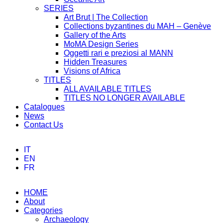
SERIES
Art Brut | The Collection
Collections byzantines du MAH – Genève
Gallery of the Arts
MoMA Design Series
Oggetti rari e preziosi al MANN
Hidden Treasures
Visions of Africa
TITLES
ALL AVAILABLE TITLES
TITLES NO LONGER AVAILABLE
Catalogues
News
Contact Us
IT
EN
FR
HOME
About
Categories
Archaeology