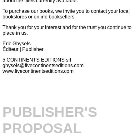
about the titles currently available.
To purchase our books, we invite you to contact your local
bookstores or online booksellers.
Thank you for your interest and for the trust you continue to
place in us.
Eric Ghysels
Éditeur | Publisher
5 CONTINENTS EDITIONS srl
ghysels@fivecontinentseditions.com
www.fivecontinentseditions.com
PUBLISHER'S
PROPOSAL