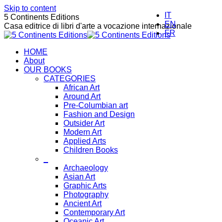
Skip to content
IT
5 Continents Editions
EN
Casa editrice di libri d'arte a vocazione internazionale
FR
HOME
About
OUR BOOKS
CATEGORIES
African Art
Around Art
Pre-Columbian art
Fashion and Design
Outsider Art
Modern Art
Applied Arts
Children Books
_
Archaeology
Asian Art
Graphic Arts
Photography
Ancient Art
Contemporary Art
Oceanic Art