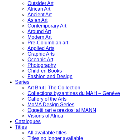
Outsider Art
African Art
Ancient Art
Asian Art
Contemporary Art
Around Art
Modern Art
Pre-Columbian art
Applied Arts
Graphic Arts
Oceanic Art
Photography
Children Books
Fashion and Design
Series
Art Brut | The Collection
Collections byzantines du MAH – Genève
Gallery of the Arts
MoMA Design Series
Oggetti rari e preziosi al MANN
Visions of Africa
Catalogues
Titles
All available titles
Titles no longer available