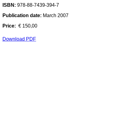
ISBN:
978-88-7439-394-7
Publication date:
March 2007
Price:
€ 150,00
Download PDF