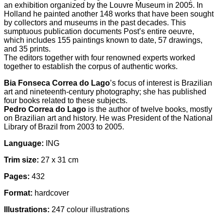
an exhibition organized by the Louvre Museum in 2005. In
Holland he painted another 148 works that have been sought
by collectors and museums in the past decades. This
sumptuous publication documents Post’s entire oeuvre,
which includes 155 paintings known to date, 57 drawings,
and 35 prints.
The editors together with four renowned experts worked
together to establish the corpus of authentic works.
Bia Fonseca Correa do Lago
’s focus of interest is Brazilian
art and nineteenth-century photography; she has published
four books related to these subjects.
Pedro Correa do Lago
is the author of twelve books, mostly
on Brazilian art and history. He was President of the National
Library of Brazil from 2003 to 2005.
Language:
ING
Trim size:
27 x 31 cm
Pages:
432
Format:
hardcover
Illustrations:
247 colour illustrations