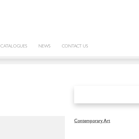
CATALOGUES
NEWS
CONTACT US
Contemporary Art