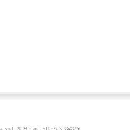
aiazzo, 1 - 20124 Milan, Italy
|
T. +39 02 33603276