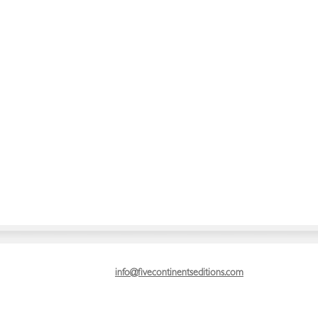
info@fivecontinentseditions.com