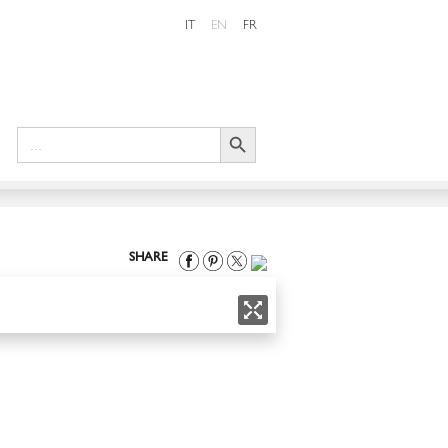
IT
EN
FR
Search Button
Search
for:
SHARE