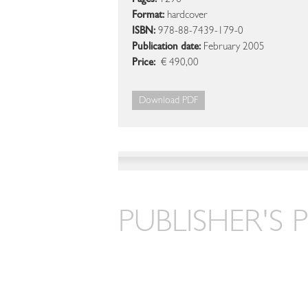
Pages:
1296
Format:
hardcover
ISBN:
978-88-7439-179-0
Publication date:
February 2005
Price:
€ 490,00
Download PDF
PUBLISHER'S