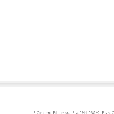
5 Continents Editions s.r.l.
| P. Iva 03441090960 |
Piazza C