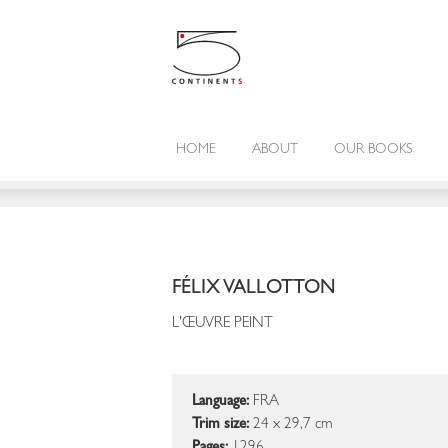
HOME
ABOUT
OUR BOOKS
FÉLIX VALLOTTON
L'ŒUVRE PEINT
Language:
FRA
Trim size:
24 x 29,7 cm