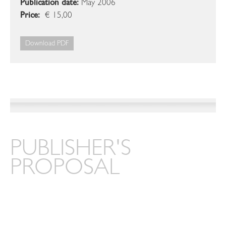
Publication date:
May 2006
Price:
€ 15,00
Download PDF
PUBLISHER'S
PROPOSAL