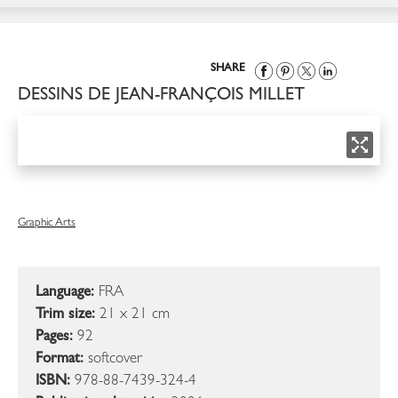
SHARE
DESSINS DE JEAN-FRANÇOIS MILLET
Graphic Arts
Language:
FRA
Trim size:
21 x 21 cm
Pages:
92
Format:
softcover
ISBN:
978-88-7439-324-4