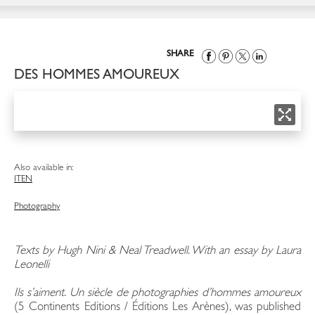
SHARE
DES HOMMES AMOUREUX
Also available in:
IT
EN
Photography
Texts by Hugh Nini & Neal Treadwell. With an essay by Laura
Leonelli
Ils s’aiment. Un siècle de photographies d’hommes amoureux
(5 Continents Editions / Éditions Les Arènes), was published