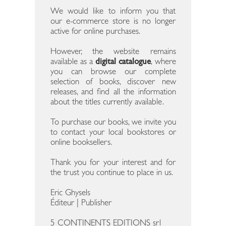
We would like to inform you that
our e-commerce store is no longer
active for online purchases.
However, the website remains
available as a
digital catalogue
, where
you can browse our complete
selection of books, discover new
releases, and find all the information
about the titles currently available.
To purchase our books, we invite you
to contact your local bookstores or
online booksellers.
Thank you for your interest and for
the trust you continue to place in us.
Eric Ghysels
Éditeur | Publisher
5 CONTINENTS EDITIONS srl