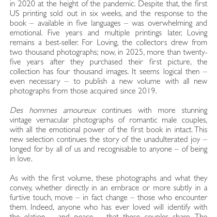
in 2020 at the height of the pandemic. Despite that, the first
US printing sold out in six weeks, and the response to the
book – available in five languages – was overwhelming and
emotional. Five years and multiple printings later, Loving
remains a best-seller. For Loving, the collectors drew from
two thousand photographs; now, in 2025, more than twenty-
five years after they purchased their first picture, the
collection has four thousand images. It seems logical then –
even necessary – to publish a new volume with all new
photographs from those acquired since 2019.
Des hommes amoureux
continues with more stunning
vintage vernacular photographs of romantic male couples,
with all the emotional power of the first book in intact. This
new selection continues the story of the unadulterated joy –
longed for by all of us and recognisable to anyone – of being
in love.
As with the first volume, these photographs and what they
convey, whether directly in an embrace or more subtly in a
furtive touch, move – in fact change – those who encounter
them. Indeed, anyone who has ever loved will identify with