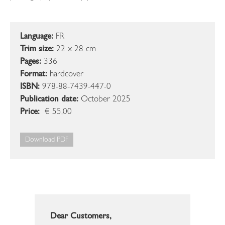
Language:
FR
Trim size:
22 x 28 cm
Pages:
336
Format:
hardcover
ISBN:
978-88-7439-447-0
Publication date:
October 2025
Price:
€ 55,00
Download PDF
Dear Customers,