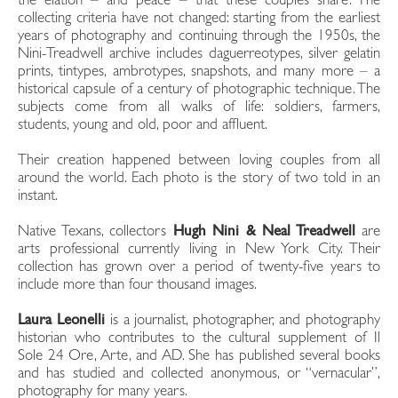
the elation – and peace – that these couples share. The
collecting criteria have not changed: starting from the earliest
years of photography and continuing through the 1950s, the
Nini-Treadwell archive includes daguerreotypes, silver gelatin
prints, tintypes, ambrotypes, snapshots, and many more – a
historical capsule of a century of photographic technique. The
subjects come from all walks of life: soldiers, farmers,
students, young and old, poor and affluent.
Their creation happened between loving couples from all
around the world. Each photo is the story of two told in an
instant.
Native Texans, collectors
Hugh Nini & Neal Treadwell
are
arts professional currently living in New York City. Their
collection has grown over a period of twenty-five years to
include more than four thousand images.
Laura Leonelli
is a journalist, photographer, and photography
historian who contributes to the cultural supplement of Il
Sole 24 Ore, Arte, and AD. She has published several books
and has studied and collected anonymous, or “vernacular”,
photography for many years.