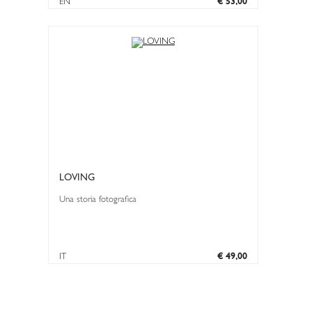
EN
€ 53,00
LOVING
Una storia fotografica
IT
€ 49,00