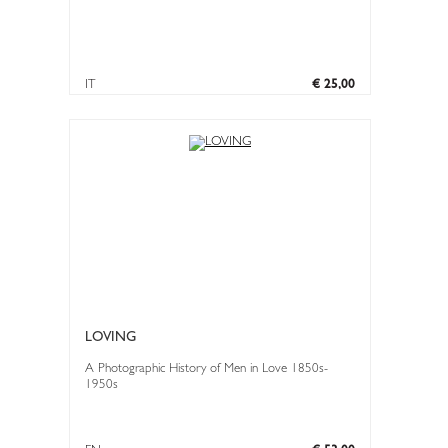
IT
€ 25,00
LOVING
A Photographic History of Men in Love 1850s-
1950s