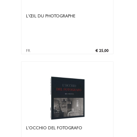
L'ŒIL DU PHOTOGRAPHE
FR
€ 25,00
L'OCCHIO DEL FOTOGRAFO