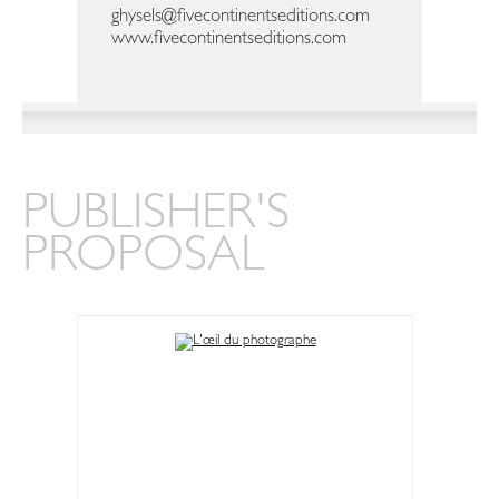
ghysels@fivecontinentseditions.com
www.fivecontinentseditions.com
PUBLISHER'S
PROPOSAL