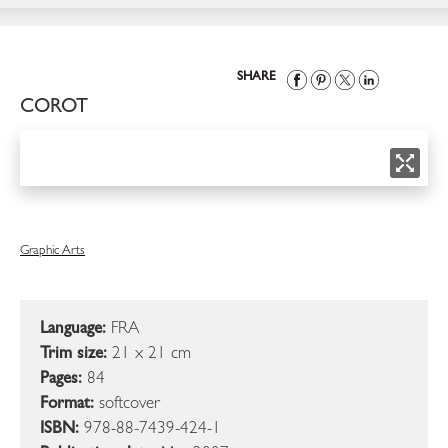
SHARE
COROT
Graphic Arts
Language:
FRA
Trim size:
21 x 21 cm
Pages:
84
Format:
softcover
ISBN:
978-88-7439-424-1