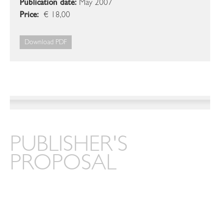
Publication date:
May 2007
Price:
€ 18,00
Download PDF
PUBLISHER'S
PROPOSAL