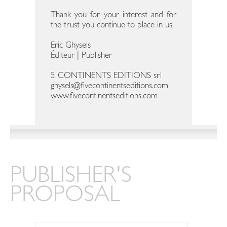
Thank you for your interest and for
the trust you continue to place in us.
Eric Ghysels
Éditeur | Publisher
5 CONTINENTS EDITIONS srl
ghysels@fivecontinentseditions.com
www.fivecontinentseditions.com
PUBLISHER'S
PROPOSAL