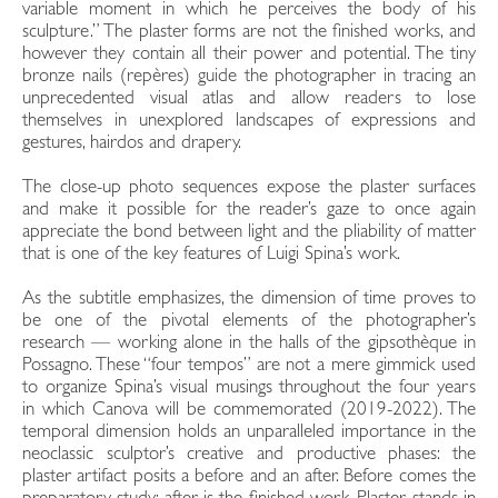
variable moment in which he perceives the body of his
sculpture.” The plaster forms are not the finished works, and
however they contain all their power and potential. The tiny
bronze nails (repères) guide the photographer in tracing an
unprecedented visual atlas and allow readers to lose
themselves in unexplored landscapes of expressions and
gestures, hairdos and drapery.
The close-up photo sequences expose the plaster surfaces
and make it possible for the reader’s gaze to once again
appreciate the bond between light and the pliability of matter
that is one of the key features of Luigi Spina’s work.
As the subtitle emphasizes, the dimension of time proves to
be one of the pivotal elements of the photographer’s
research — working alone in the halls of the gipsothèque in
Possagno. These “four tempos” are not a mere gimmick used
to organize Spina’s visual musings throughout the four years
in which Canova will be commemorated (2019-2022). The
temporal dimension holds an unparalleled importance in the
neoclassic sculptor’s creative and productive phases: the
plaster artifact posits a before and an after. Before comes the