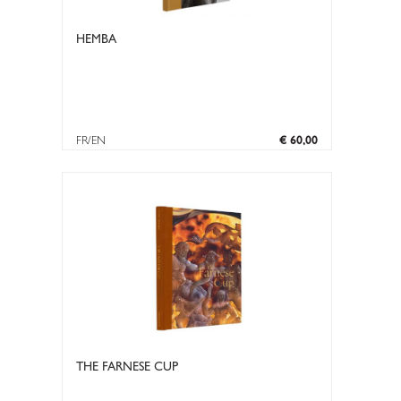
HEMBA
FR/EN
€ 60,00
THE FARNESE CUP