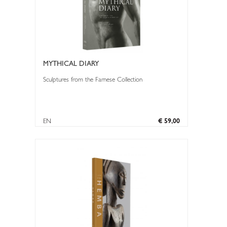
MYTHICAL DIARY
Sculptures from the Farnese Collection
EN
€ 59,00