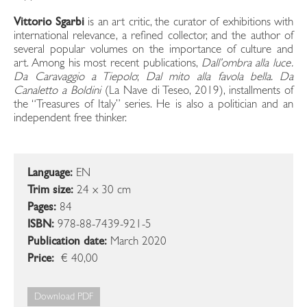
Vittorio Sgarbi
is an art critic, the curator of exhibitions with
international relevance, a refined collector, and the author of
several popular volumes on the importance of culture and
art. Among his most recent publications,
Dall’ombra alla luce.
Da Caravaggio a Tiepolo
;
Dal mito alla favola bella.
Da
Canaletto a Boldini
(La Nave di Teseo, 2019), installments of
the “Treasures of Italy” series. He is also a politician and an
independent free thinker.
Language:
EN
Trim size:
24 x 30 cm
Pages:
84
ISBN:
978-88-7439-921-5
Publication date:
March 2020
Price:
€ 40,00
Download PDF