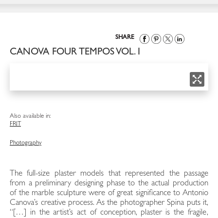
SHARE
CANOVA FOUR TEMPOS VOL. I
Also available in:
FR
IT
Photography
The full-size plaster models that represented the passage
from a preliminary designing phase to the actual production
of the marble sculpture were of great significance to Antonio
Canova’s creative process. As the photographer Spina puts it,
“[…] in the artist’s act of conception, plaster is the fragile,