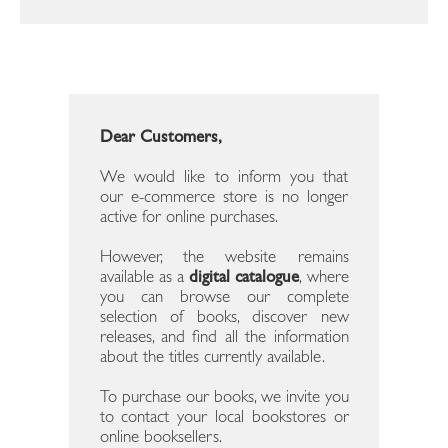
Dear Customers,
We would like to inform you that
our e-commerce store is no longer
active for online purchases.
However, the website remains
available as a
digital catalogue
, where
you can browse our complete
selection of books, discover new
releases, and find all the information
about the titles currently available.
To purchase our books, we invite you
to contact your local bookstores or
online booksellers.