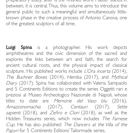
preparatory study; after is the finished work. Plaster stands in
between, it is central. Thus, this volume aims to introduce the
general public to such a meaningful and simultaneously little-
known phase in the creative process of Antonio Canova, one
of the greatest sculptors of all time.
Luigi Spina
is a photographer. His work depicts
amphitheatres and the civic dimension of the sacred and
explores the links between art and faith, the search for
ancient cultural roots, and the physical impact of classical
sculpture. His published works include
L’Ora incerta
(2014),
The Buchner Boxes
(2014),
Hemba
(2017), and
Mythical
Diary
(2017). Spina has collaborated with Valeria Sampaolo
and 5 Continents Editions to create the series Oggetti rari e
preziosi al Museo Archeologico Nazionale di Napoli, whose
titles to date are
Memorie del Vaso blu
(2016),
Amazzonomachia
(2017),
Centauri
(2017),
Sette
sapienti
(2018), and
Zefiro e Clori
(2018), as well as the
Hidden Treasures series, which now includes
The Farnese
Cup
. He has also published
The Dancers at the Villa of the
Papyri
for 5 Continents Editions’ Tailormade series.