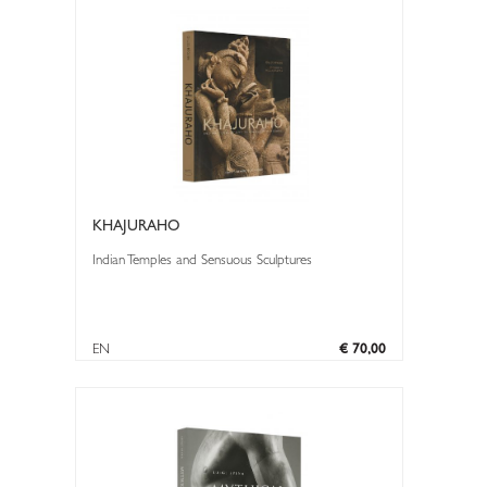
KHAJURAHO
Indian Temples and Sensuous Sculptures
EN
€ 70,00