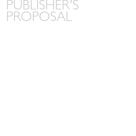
PUBLISHER'S
PROPOSAL