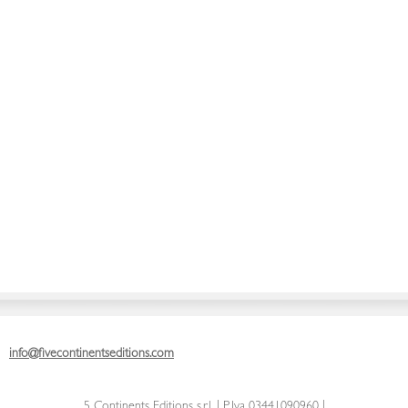
info@fivecontinentseditions.com
5 Continents Editions s.r.l.
| P. Iva 03441090960 |