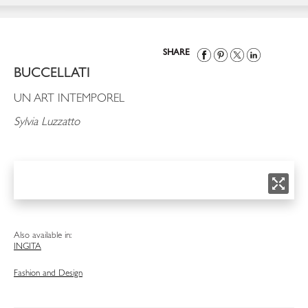
SHARE
BUCCELLATI
UN ART INTEMPOREL
Sylvia Luzzatto
Also available in:
ING
ITA
Fashion and Design