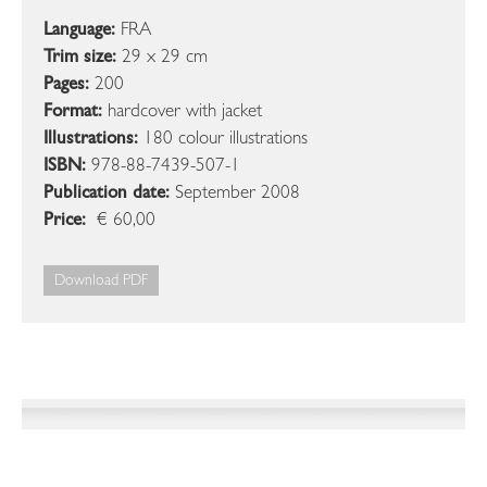
Language:
FRA
Trim size:
29 x 29 cm
Pages:
200
Format:
hardcover with jacket
Illustrations:
180 colour illustrations
ISBN:
978-88-7439-507-1
Publication date:
September 2008
Price:
€ 60,00
Download PDF