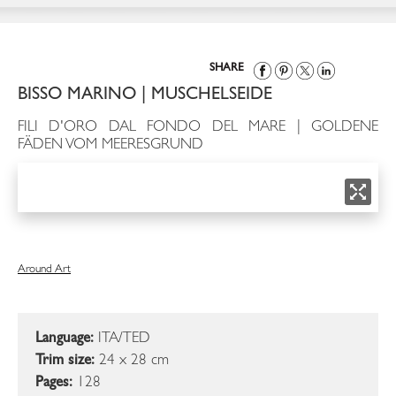
SHARE
BISSO MARINO | MUSCHELSEIDE
FILI D'ORO DAL FONDO DEL MARE | GOLDENE
FÄDEN VOM MEERESGRUND
Around Art
Language:
ITA/TED
Trim size:
24 x 28 cm
Pages:
128