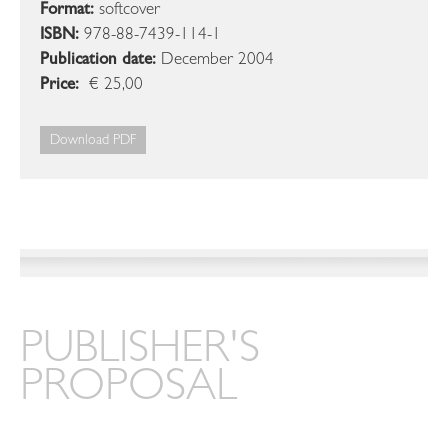
Format:
softcover
ISBN:
978-88-7439-114-1
Publication date:
December 2004
Price:
€ 25,00
Download PDF
PUBLISHER'S
PROPOSAL