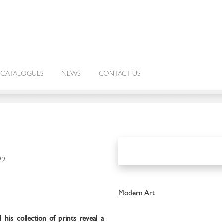
CATALOGUES
NEWS
CONTACT US
22
Modern Art
 his collection of prints reveal a