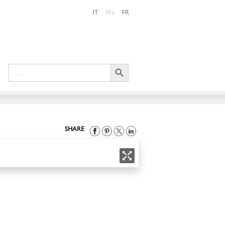
IT
EN
FR
Search Button
Search
for:
SHARE