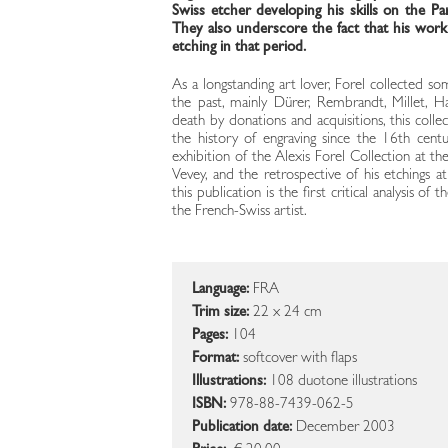
Swiss etcher developing his skills on the Pa
They also underscore the fact that his work i
etching in that period.
As a longstanding art lover, Forel collected s
the past, mainly Dürer, Rembrandt, Millet, H
death by donations and acquisitions, this collec
the history of engraving since the 16th cent
exhibition of the Alexis Forel Collection at t
Vevey, and the retrospective of his etchings a
this publication is the first critical analysis 
the French-Swiss artist.
Language:
FRA
Trim size:
22 x 24 cm
Pages:
104
Format:
softcover with flaps
Illustrations:
108 duotone illustrations
ISBN:
978-88-7439-062-5
Publication date:
December 2003