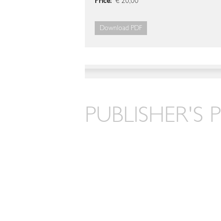
Price:
€ 20,00
Download PDF
PUBLISHER'S