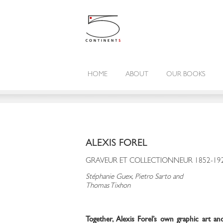
HOME
ABOUT
OUR BOOKS
ALEXIS FOREL
GRAVEUR ET COLLECTIONNEUR 1852-19
Stéphanie Guex, Pietro Sarto and
Thomas Tixhon
Together, Alexis Forel’s own graphic art and