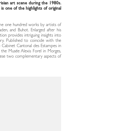
risian art scene during the 1980s.
s one of the highlights of original
ome one hundred works by artists of
aden, and Buhot. Enlarged after his
tion provides intriguing insights into
ury. Published to coincide with the
he Cabinet Cantonal des Estampes in
t the Musée Alexis Forel in Morges,
of these two complementary aspects of