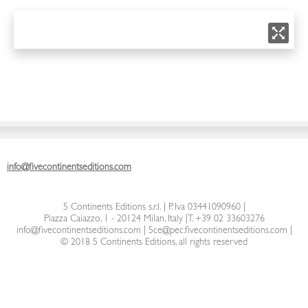
info@fivecontinentseditions.com
5 Continents Editions s.r.l.
| P. Iva 03441090960 |
Piazza Caiazzo, 1 - 20124 Milan, Italy
|
T. +39 02 33603276
info@fivecontinentseditions.com
|
5ce@pec.fivecontinentseditions.com
|
© 2018 5 Continents Editions, all rights reserved