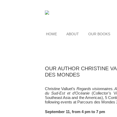
HOME
ABOUT
OUR BOOKS
OUR AUTHOR CHRISTINE V
DES MONDES
Christine Valluet’s
Regards visionnaires. A
du Sud-Est et d’Océanie
(Collector’s V
Southeast Asia and the Americas), 5 Contine
following events at Parcours des Mondes 
September 11, from 4 pm to 7 pm