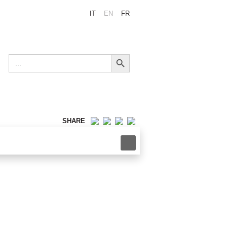
IT
EN
FR
Search Button
Search
for:
SHARE