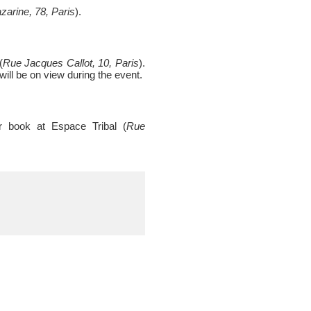
arine, 78, Paris
).
(
Rue Jacques Callot, 10, Paris
).
will be on view during the event.
er book at Espace Tribal (
Rue