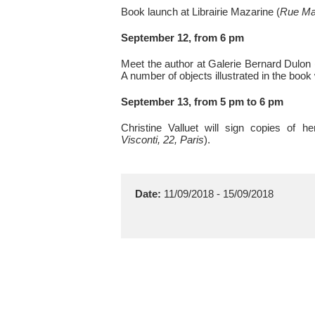
Book launch at Librairie Mazarine (
Rue Maz
September 12, from 6 pm
Meet the author at Galerie Bernard Dulon 
A number of objects illustrated in the book 
September 13, from 5 pm to 6 pm
Christine Valluet will sign copies of h
Visconti, 22, Paris
).
Date:
11/09/2018 - 15/09/2018