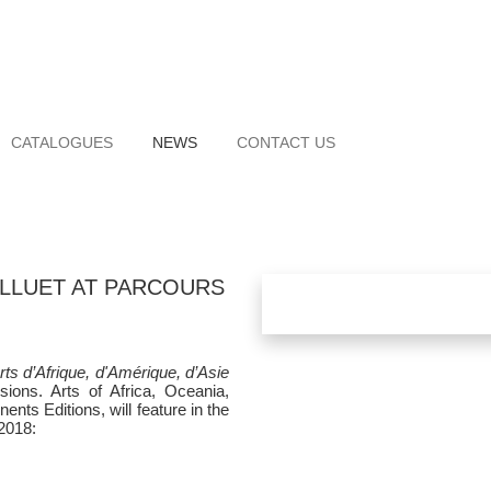
CATALOGUES
NEWS
CONTACT US
ALLUET AT PARCOURS
rts d’Afrique, d'Amérique, d’Asie
isions. Arts of Africa, Oceania,
nts Editions, will feature in the
2018: