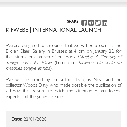
SHARE
KIFWEBE | INTERNATIONAL LAUNCH
We are delighted to announce that we will be present at the
Didier Claes Gallery in Brussels at 4 pm on January 22 for
the international launch of our book
Kifwebe. A Century of
Songye and Luba Masks
(French ed.
Kifwebe. Un siècle de
masques songye et luba
).
We will be joined by the author, François Neyt, and the
collector, Woods Davy, who made possible the publication of
a book that is sure to catch the attention of art lovers,
experts and the general reader!
Date:
22/01/2020