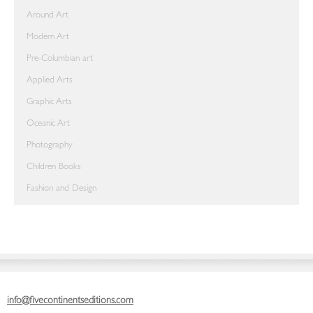
Around Art
Modern Art
Pre-Columbian art
Applied Arts
Graphic Arts
Oceanic Art
Photography
Children Books
Fashion and Design
info@fivecontinentseditions.com