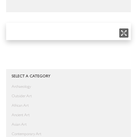
SELECT A CATEGORY
Archaeology
Outsider Art
African Art
Ancient Art
Asian Art
Contemporary Art