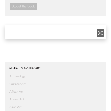
About the book
SELECT A CATEGORY
Archaeology
Outsider Art
African Art
Ancient Art
Asian Art