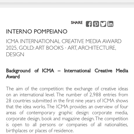
SHARE
INTERNO POMPEIANO
ICMA INTERNATIONAL CREATIVE MEDIA AWARD
2025, GOLD: ART BOOKS · ART, ARCHITECTURE,
DESIGN
Background of ICMA – International Creative Media
Award
The aim of the competition: the exchange of creative ideas
on an international level. The number of 2,988 entries from
28 countries submitted in the first nine years of ICMA shows
that the idea works. The ICMA provides an overview of four
areas of contemporary graphic design: corporate media,
corporate design, book and magazine design. The competition
is open to all persons or companies of all nationalities,
birthplaces or places of residence.