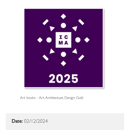
Art books · Art, Architecture, Design, Gold
Date:
02/12/2024