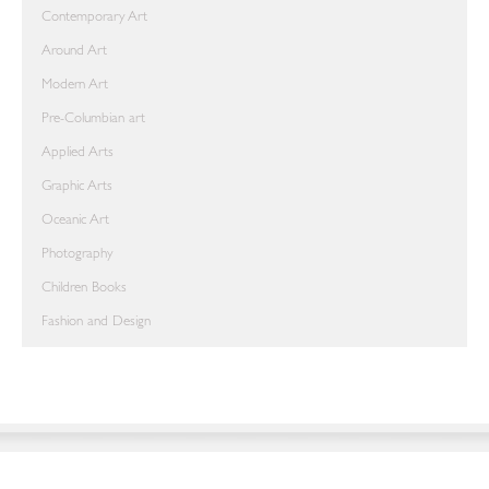
Contemporary Art
Around Art
Modern Art
Pre-Columbian art
Applied Arts
Graphic Arts
Oceanic Art
Photography
Children Books
Fashion and Design