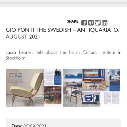
SHARE
GIO PONTI THE SWEDISH – ANTIQUARIATO,
AUGUST 2021
Laura Leonelli tells about the Italian Cultural Institute in
Stockholm
Date:
05/08/2021