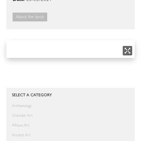
About the book
SELECT A CATEGORY
Archaeology
Outsider Art
African Art
Ancient Art