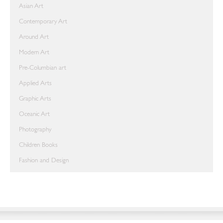
Asian Art
Contemporary Art
Around Art
Modern Art
Pre-Columbian art
Applied Arts
Graphic Arts
Oceanic Art
Photography
Children Books
Fashion and Design